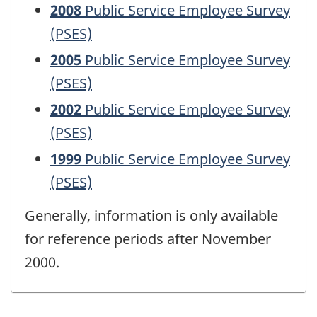
2008
Public Service Employee Survey
(PSES)
2005
Public Service Employee Survey
(PSES)
2002
Public Service Employee Survey
(PSES)
1999
Public Service Employee Survey
(PSES)
Generally, information is only available
for reference periods after November
2000.