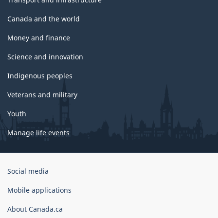
Canada and the world
Money and finance
Science and innovation
Indigenous peoples
Veterans and military
Youth
Manage life events
Government
Social media
of
Canada
Mobile applications
Corporate
About Canada.ca