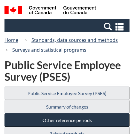
Skip
Switch
Search
/
to
to
and
Gouvernement
main
basic
menus
du
Se
content
HTML
Canada
an
version
Home
Standards, data sources and methods
me
Surveys and statistical programs
Public Service Employee
Survey (PSES)
Public Service Employee Survey (PSES)
Summary of changes
Other reference periods
Related products