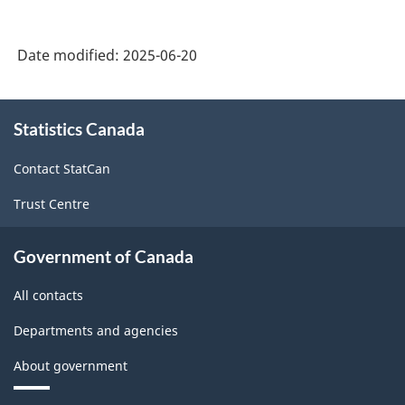
Date modified:
2025-06-20
About
Statistics Canada
this
site
Contact StatCan
Trust Centre
Government of Canada
All contacts
Departments and agencies
About government