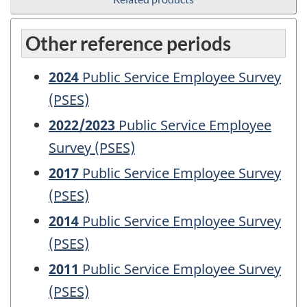
Other reference periods
2024
Public Service Employee Survey
(PSES)
2022/2023
Public Service Employee
Survey (PSES)
2017
Public Service Employee Survey
(PSES)
2014
Public Service Employee Survey
(PSES)
2011
Public Service Employee Survey
(PSES)