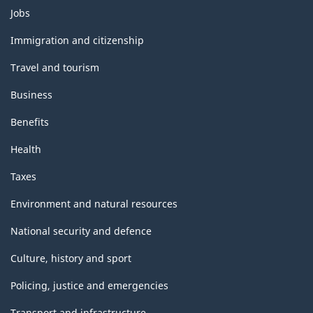
Themes
Jobs
and
topics
Immigration and citizenship
Travel and tourism
Business
Benefits
Health
Taxes
Environment and natural resources
National security and defence
Culture, history and sport
Policing, justice and emergencies
Transport and infrastructure