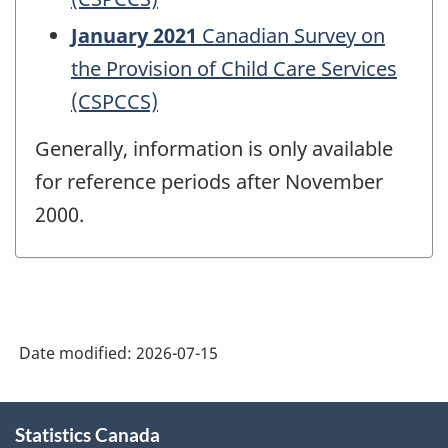
January 2021
Canadian Survey on
the Provision of Child Care Services
(CSPCCS)
Generally, information is only available
for reference periods after November
2000.
Date modified:
2026-07-15
About
Statistics Canada
this