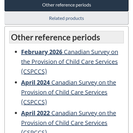
Other reference periods
Related products
Other reference periods
February 2026
Canadian Survey on
the Provision of Child Care Services
(CSPCCS)
April 2024
Canadian Survey on the
Provision of Child Care Services
(CSPCCS)
April 2022
Canadian Survey on the
Provision of Child Care Services
(CSPCCS)