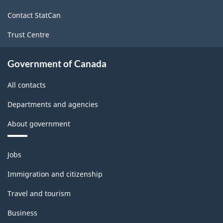
site
Contact StatCan
Trust Centre
Government of Canada
All contacts
Departments and agencies
About government
Themes
Jobs
and
topics
Immigration and citizenship
Travel and tourism
Business