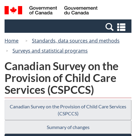
Skip
Switch
Search
/
to
to
and
Gouvernement
main
basic
menus
du
Se
content
HTML
Canada
an
version
Home
Standards, data sources and methods
me
Surveys and statistical programs
Canadian Survey on the
Provision of Child Care
Services (CSPCCS)
Canadian Survey on the Provision of Child Care Services
(CSPCCS)
Summary of changes