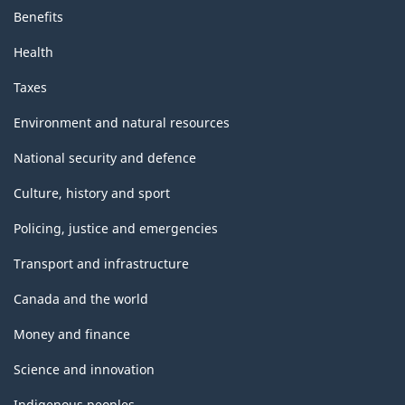
Benefits
Health
Taxes
Environment and natural resources
National security and defence
Culture, history and sport
Policing, justice and emergencies
Transport and infrastructure
Canada and the world
Money and finance
Science and innovation
Indigenous peoples