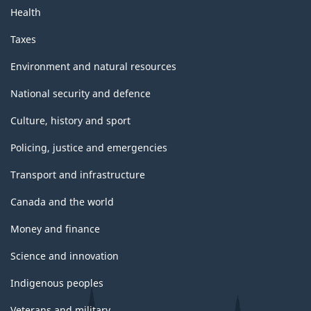
Health
Taxes
Environment and natural resources
National security and defence
Culture, history and sport
Policing, justice and emergencies
Transport and infrastructure
Canada and the world
Money and finance
Science and innovation
Indigenous peoples
Veterans and military