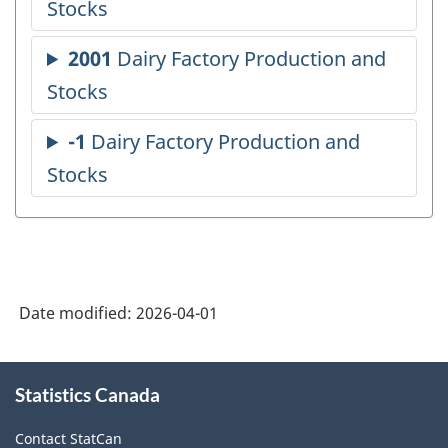
Date modified:
2026-04-01
About
Statistics Canada
this
site
Contact StatCan