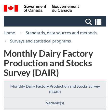
Skip
Switch
Search
/
to
to
and
Gouvernement
main
basic
menus
du
Se
content
HTML
Canada
an
version
Home
Standards, data sources and methods
me
Surveys and statistical programs
Monthly Dairy Factory
Production and Stocks
Survey (DAIR)
Monthly Dairy Factory Production and Stocks Survey
(DAIR)
Variable(s)