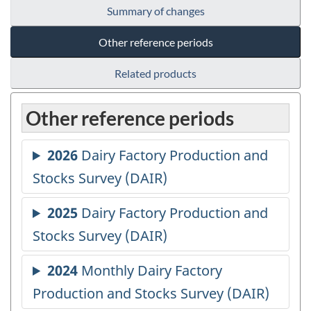
Summary of changes
Other reference periods
Related products
Other reference periods