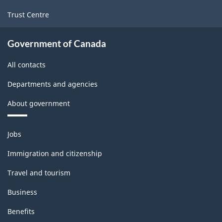
Trust Centre
Government of Canada
All contacts
Departments and agencies
About government
Themes
Jobs
and
topics
Immigration and citizenship
Travel and tourism
Business
Benefits