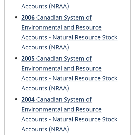
Accounts (NRAA)
2006
Canadian System of
Environmental and Resource
Accounts - Natural Resource Stock
Accounts (NRAA)
2005
Canadian System of
Environmental and Resource
Accounts - Natural Resource Stock
Accounts (NRAA)
2004
Canadian System of
Environmental and Resource
Accounts - Natural Resource Stock
Accounts (NRAA)