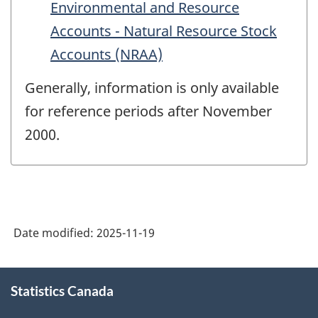
Environmental and Resource
Accounts - Natural Resource Stock
Accounts (NRAA)
Generally, information is only available
for reference periods after November
2000.
Date modified:
2025-11-19
About
Statistics Canada
this
site