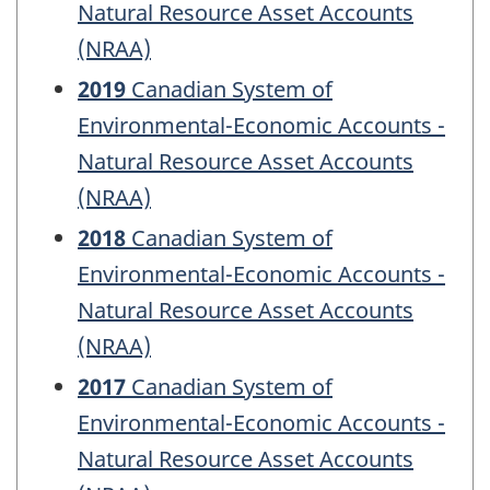
Natural Resource Asset Accounts
(NRAA)
2019
Canadian System of
Environmental-Economic Accounts -
Natural Resource Asset Accounts
(NRAA)
2018
Canadian System of
Environmental-Economic Accounts -
Natural Resource Asset Accounts
(NRAA)
2017
Canadian System of
Environmental-Economic Accounts -
Natural Resource Asset Accounts