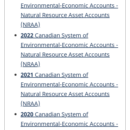
Environmental-Economic Accounts -
Natural Resource Asset Accounts
(NRAA)
2022
Canadian System of
Environmental-Economic Accounts -
Natural Resource Asset Accounts
(NRAA)
2021
Canadian System of
Environmental-Economic Accounts -
Natural Resource Asset Accounts
(NRAA)
2020
Canadian System of
Environmental-Economic Accounts -