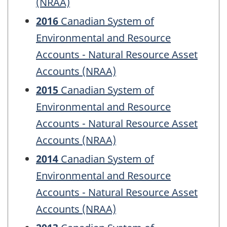
(NRAA)
2016
Canadian System of
Environmental and Resource
Accounts - Natural Resource Asset
Accounts (NRAA)
2015
Canadian System of
Environmental and Resource
Accounts - Natural Resource Asset
Accounts (NRAA)
2014
Canadian System of
Environmental and Resource
Accounts - Natural Resource Asset
Accounts (NRAA)