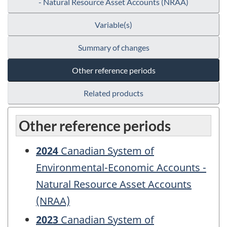
- Natural Resource Asset Accounts (NRAA)
Variable(s)
Summary of changes
Other reference periods
Related products
Other reference periods
2024
Canadian System of
Environmental-Economic Accounts -
Natural Resource Asset Accounts
(NRAA)
2023
Canadian System of