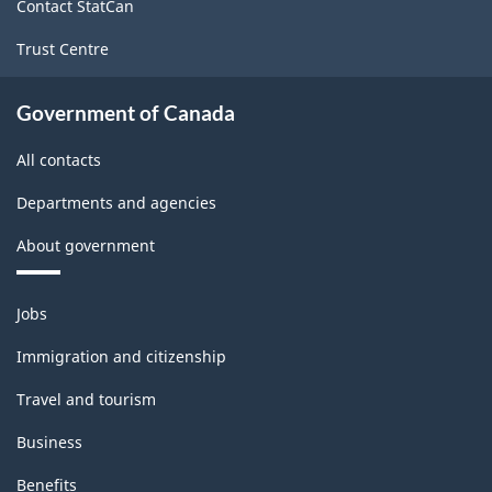
Contact StatCan
Trust Centre
Government of Canada
All contacts
Departments and agencies
About government
Themes
Jobs
and
topics
Immigration and citizenship
Travel and tourism
Business
Benefits