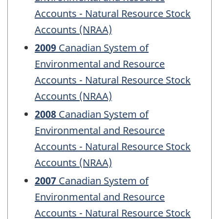
Accounts - Natural Resource Stock
Accounts (NRAA)
2009
Canadian System of
Environmental and Resource
Accounts - Natural Resource Stock
Accounts (NRAA)
2008
Canadian System of
Environmental and Resource
Accounts - Natural Resource Stock
Accounts (NRAA)
2007
Canadian System of
Environmental and Resource
Accounts - Natural Resource Stock