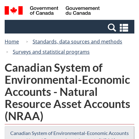
Skip
Switch
Search
/
to
to
and
Gouvernement
main
basic
menus
du
Se
content
HTML
Canada
an
version
Home
Standards, data sources and methods
me
Surveys and statistical programs
Canadian System of
Environmental-Economic
Accounts - Natural
Resource Asset Accounts
(NRAA)
Canadian System of Environmental-Economic Accounts