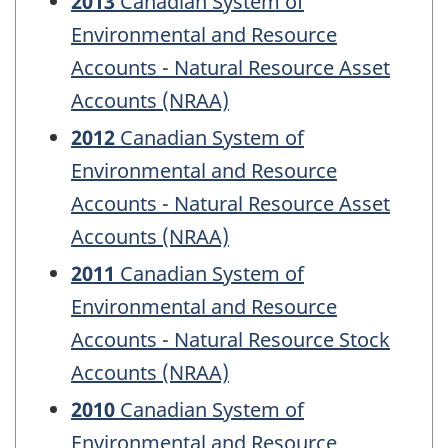
2013
Canadian System of
Environmental and Resource
Accounts - Natural Resource Asset
Accounts (NRAA)
2012
Canadian System of
Environmental and Resource
Accounts - Natural Resource Asset
Accounts (NRAA)
2011
Canadian System of
Environmental and Resource
Accounts - Natural Resource Stock
Accounts (NRAA)
2010
Canadian System of
Environmental and Resource