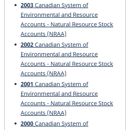
2003
Canadian System of
Environmental and Resource
Accounts - Natural Resource Stock
Accounts (NRAA)
2002
Canadian System of
Environmental and Resource
Accounts - Natural Resource Stock
Accounts (NRAA)
2001
Canadian System of
Environmental and Resource
Accounts - Natural Resource Stock
Accounts (NRAA)
2000
Canadian System of