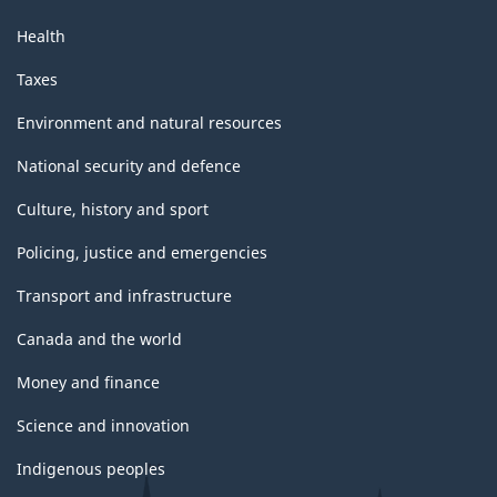
Health
Taxes
Environment and natural resources
National security and defence
Culture, history and sport
Policing, justice and emergencies
Transport and infrastructure
Canada and the world
Money and finance
Science and innovation
Indigenous peoples