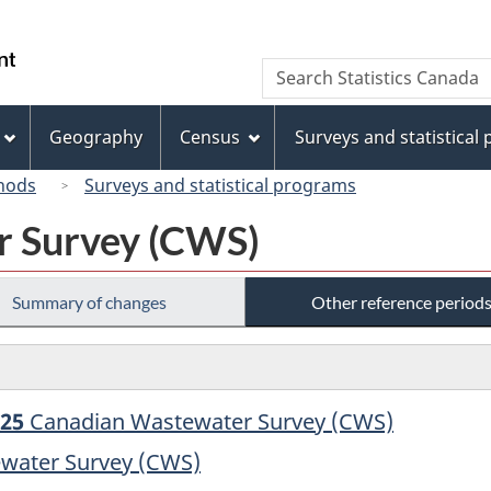
Skip
Skip
Switch
to
to
to
/
Search
Search
main
"About
basic
Gouvernement
Statistics
content
this
HTML
du
Canada
site"
version
Geography
Census
Surveys and statistical
Canada
hods
Surveys and statistical programs
r Survey (CWS)
Summary of changes
Other reference period
025
Canadian Wastewater Survey (CWS)
water Survey (CWS)