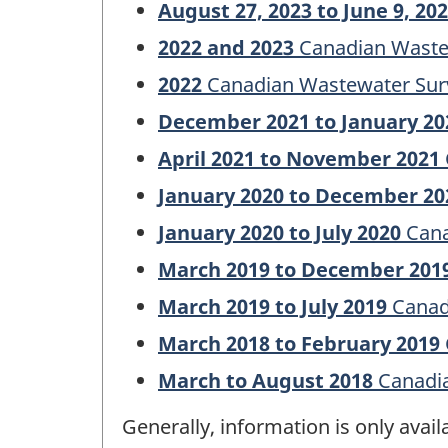
August 27, 2023 to June 9, 20
2022 and 2023
Canadian Waste
2022
Canadian Wastewater Sur
December 2021 to January 20
April 2021 to November 2021
January 2020 to December 20
January 2020 to July 2020
Cana
March 2019 to December 201
March 2019 to July 2019
Canad
March 2018 to February 2019
March to August 2018
Canadia
Generally, information is only avai