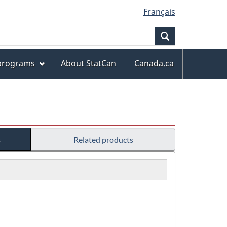
Français
Search
 programs
About StatCan
Canada.ca
s
Related products