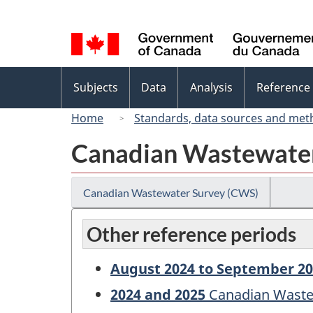
Language
selection
Topics
Subjects
Data
Analysis
Reference
menu
Home
Standards, data sources and met
Canadian Wastewate
Canadian Wastewater Survey (CWS)
Other reference periods
August 2024 to September 2
2024 and 2025
Canadian Waste