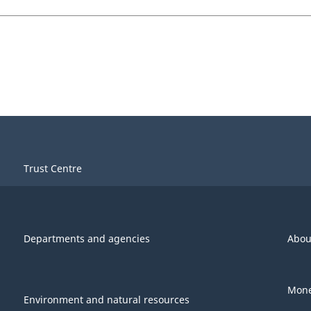
Trust Centre
Departments and agencies
Abou
Mone
Environment and natural resources