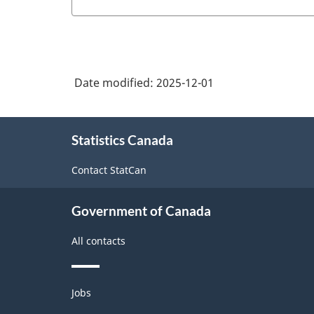
Date modified:
2025-12-01
About
Statistics Canada
this
site
Contact StatCan
Government of Canada
All contacts
Themes
Jobs
and