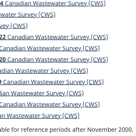
24
Canadian Wastewater Survey (CWS)
water Survey (CWS)
vey (CWS)
22
Canadian Wastewater Survey (CWS)
Canadian Wastewater Survey (CWS)
20
Canadian Wastewater Survey (CWS)
dian Wastewater Survey (CWS)
9
Canadian Wastewater Survey (CWS)
ian Wastewater Survey (CWS)
Canadian Wastewater Survey (CWS)
n Wastewater Survey (CWS)
lable for reference periods after November 2000.