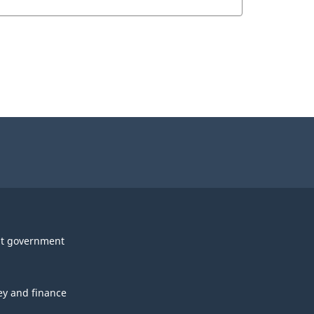
t government
y and finance