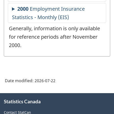
Generally, information is only available
for reference periods after November
2000.
Date modified:
2026-07-22
About
Statistics Canada
this
site
Contact StatCan