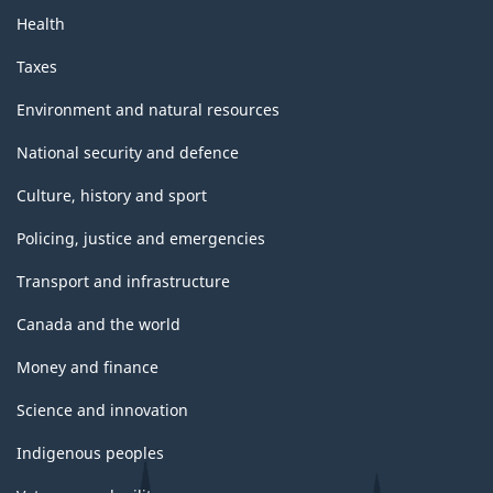
Health
Taxes
Environment and natural resources
National security and defence
Culture, history and sport
Policing, justice and emergencies
Transport and infrastructure
Canada and the world
Money and finance
Science and innovation
Indigenous peoples