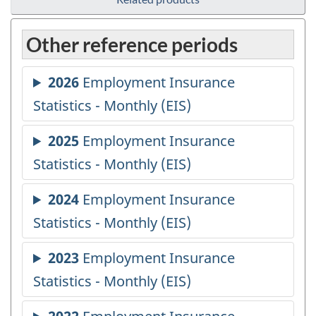
Other reference periods