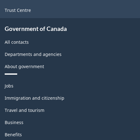
Trust Centre
Government of Canada
All contacts
Departments and agencies
About government
Themes
Jobs
and
topics
Immigration and citizenship
Travel and tourism
Business
Benefits