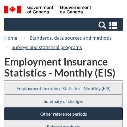
Skip
Switch
Search
/
to
to
and
Gouvernement
main
basic
menus
du
Se
content
HTML
Canada
an
version
Home
Standards, data sources and methods
me
Surveys and statistical programs
Employment Insurance
Statistics - Monthly (EIS)
Employment Insurance Statistics - Monthly (EIS)
Summary of changes
Other reference periods
Related products