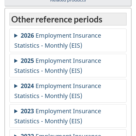
Other reference periods