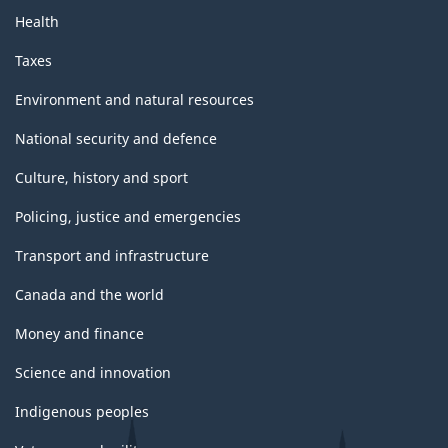
Health
Taxes
Environment and natural resources
National security and defence
Culture, history and sport
Policing, justice and emergencies
Transport and infrastructure
Canada and the world
Money and finance
Science and innovation
Indigenous peoples