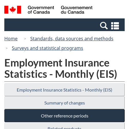
Skip
Switch
Search
/
to
to
and
Gouvernement
main
basic
menus
du
Se
content
HTML
Canada
an
version
Home
Standards, data sources and methods
me
Surveys and statistical programs
Employment Insurance
Statistics - Monthly (EIS)
Employment Insurance Statistics - Monthly (EIS)
Summary of changes
Other reference periods
Related products