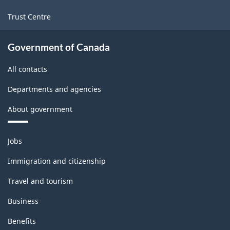
Trust Centre
Government of Canada
All contacts
Departments and agencies
About government
Themes
Jobs
and
topics
Immigration and citizenship
Travel and tourism
Business
Benefits