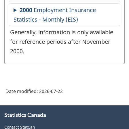
Generally, information is only available
for reference periods after November
2000.
Date modified:
2026-07-22
About
Statistics Canada
this
site
Contact StatCan