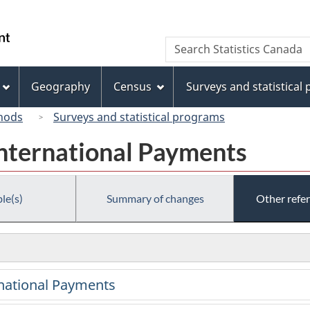
Skip
Skip
Switch
to
to
to
/
Search
Search
main
"About
basic
Gouvernement
Statistics
content
this
HTML
du
Canada
site"
version
Geography
Census
Surveys and statistical
Canada
hods
Surveys and statistical programs
International Payments
le(s)
Summary of changes
Other refe