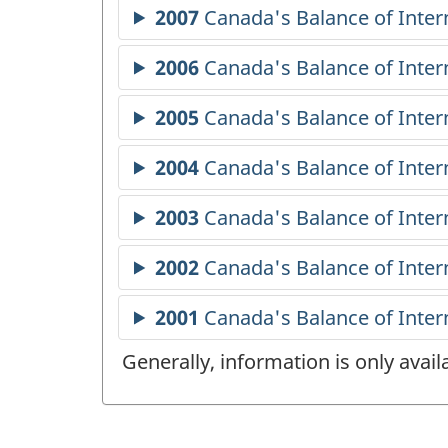
Generally, information is only avai