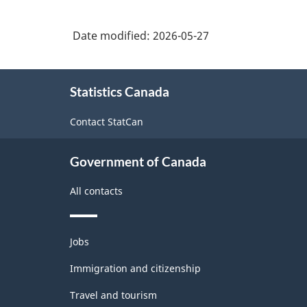
Date modified:
2026-05-27
About
Statistics Canada
this
site
Contact StatCan
Government of Canada
All contacts
Themes
Jobs
and
topics
Immigration and citizenship
Travel and tourism