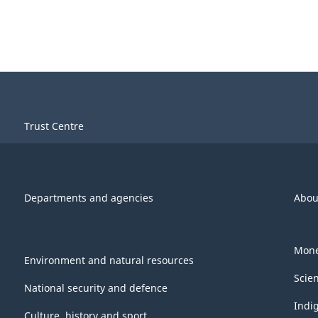
Trust Centre
Departments and agencies
Abou
Mone
Environment and natural resources
Scie
National security and defence
Indi
Culture, history and sport