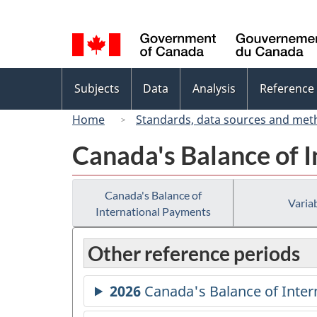
Language
selection
Topics
Subjects
Data
Analysis
Reference
menu
Home
Standards, data sources and met
Canada's Balance of 
Canada's Balance of
Variab
International Payments
Other reference periods