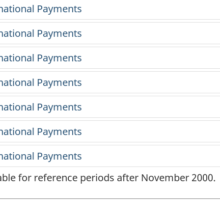
lable for reference periods after November 2000.