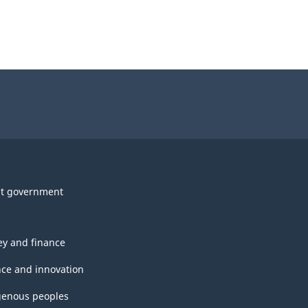
t government
y and finance
nce and innovation
genous peoples