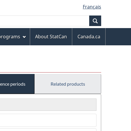
Français
Search
 programs
About StatCan
Canada.ca
rence periods
Related products