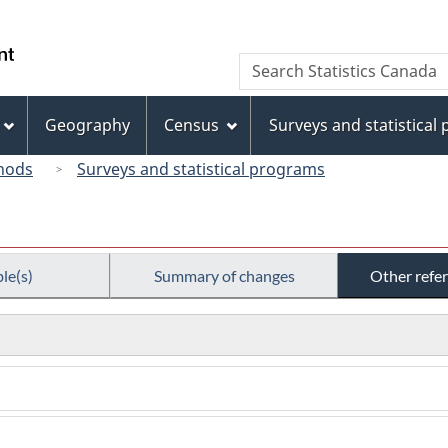
Skip
Skip
Switch
to
to
to
/
Search
Search
main
"About
basic
Gouvernement
Statistics
content
this
HTML
du
Canada
site"
version
Geography
Census
Surveys and statistical
Canada
hods
Surveys and statistical programs
le(s)
Summary of changes
Other refe