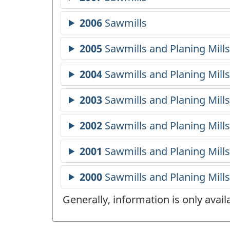
Generally, information is only avai