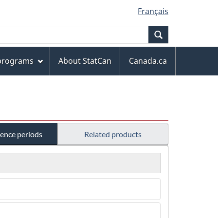
Français
Search
 programs
About StatCan
Canada.ca
rence periods
Related products