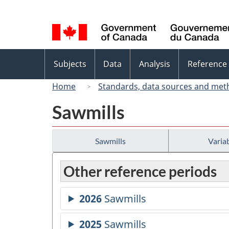
Language
selection
Topics
Subjects
Data
Analysis
Reference
menu
Home
Standards, data sources and met
Sawmills
Sawmills
Variab
Other reference periods