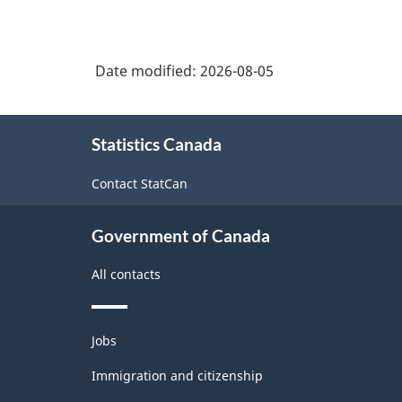
Date modified:
2026-08-05
About
Statistics Canada
this
site
Contact StatCan
Government of Canada
All contacts
Themes
Jobs
and
topics
Immigration and citizenship