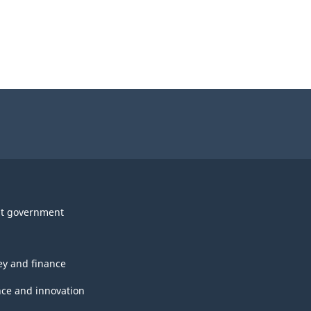
t government
y and finance
nce and innovation