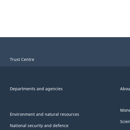
Trust Centre
Departments and agencies
Abou
Mone
Environment and natural resources
Scie
National security and defence