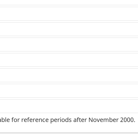
lable for reference periods after November 2000.