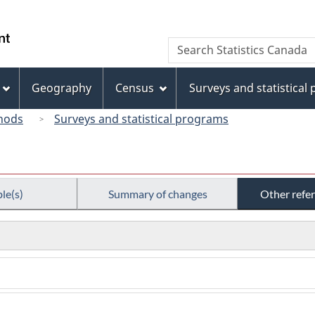
Skip
Skip
Switch
to
to
to
/
Search
Search
main
"About
basic
Gouvernement
Statistics
content
this
HTML
du
Canada
site"
version
Geography
Census
Surveys and statistical
Canada
hods
Surveys and statistical programs
le(s)
Summary of changes
Other refe