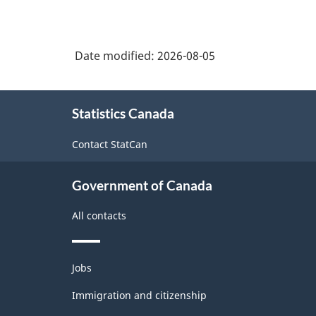
Date modified:
2026-08-05
About
Statistics Canada
this
site
Contact StatCan
Government of Canada
All contacts
Themes
Jobs
and
topics
Immigration and citizenship