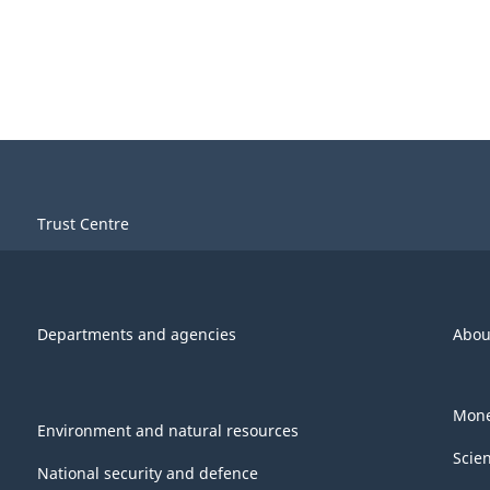
Trust Centre
Departments and agencies
Abou
Mone
Environment and natural resources
Scie
National security and defence