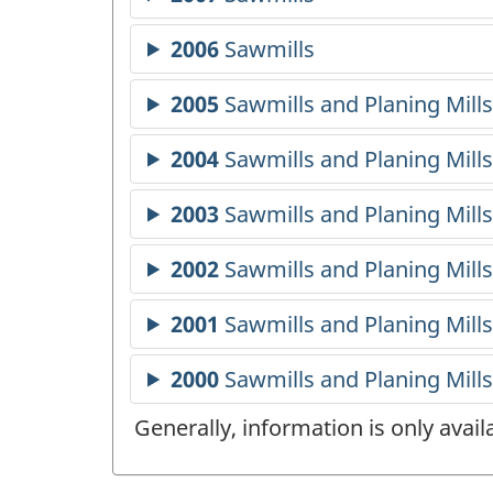
Generally, information is only avai