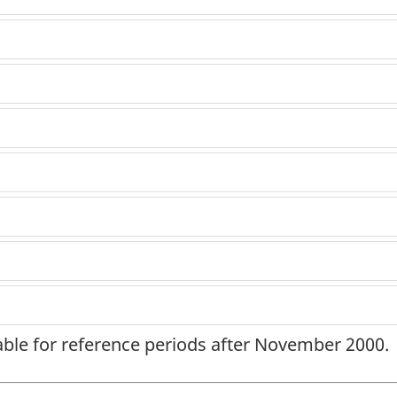
lable for reference periods after November 2000.