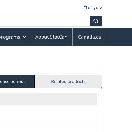
Français
Search
 programs
About StatCan
Canada.ca
rence periods
Related products