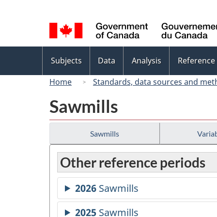
Language
selection
Topics
Subjects
Data
Analysis
Reference
menu
Home
Standards, data sources and met
Sawmills
Sawmills
Variab
Other reference periods