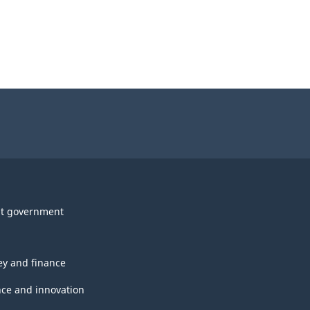
t government
y and finance
nce and innovation