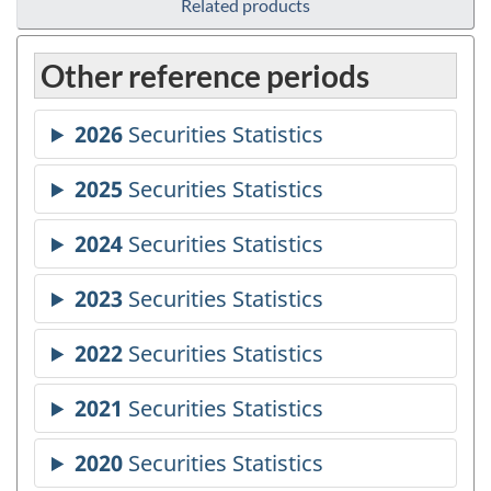
Related products
Other reference periods