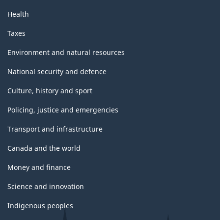
Health
Taxes
Environment and natural resources
National security and defence
Culture, history and sport
Policing, justice and emergencies
Transport and infrastructure
Canada and the world
Money and finance
Science and innovation
Indigenous peoples