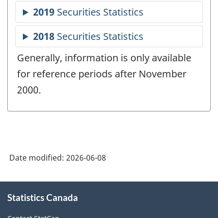
Generally, information is only available
for reference periods after November
2000.
Date modified:
2026-06-08
About
Statistics Canada
this
site