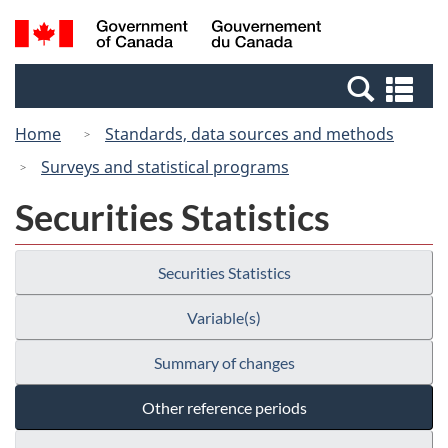
Skip
Switch
Search
/
to
to
and
Gouvernement
main
basic
menus
du
Se
content
HTML
Canada
an
version
Home
Standards, data sources and methods
me
Surveys and statistical programs
Securities Statistics
Securities Statistics
Variable(s)
Summary of changes
Other reference periods