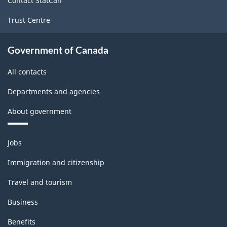
Contact StatCan
Trust Centre
Government of Canada
All contacts
Departments and agencies
About government
Themes
Jobs
and
topics
Immigration and citizenship
Travel and tourism
Business
Benefits