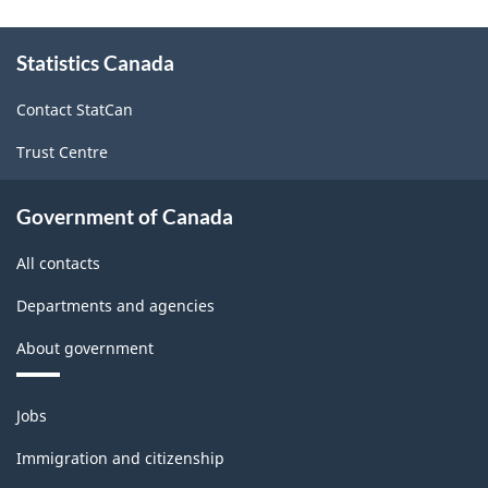
About
Statistics Canada
this
site
Contact StatCan
Trust Centre
Government of Canada
All contacts
Departments and agencies
About government
Themes
Jobs
and
topics
Immigration and citizenship