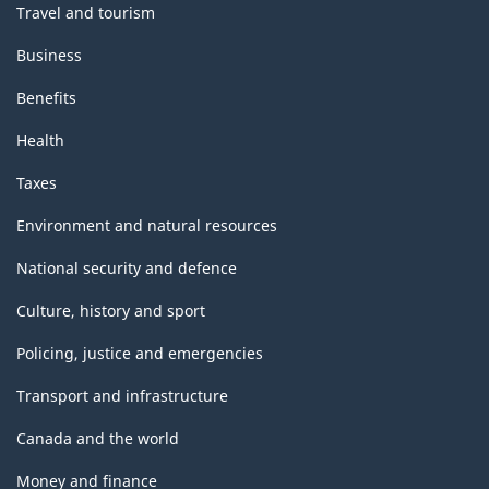
Travel and tourism
Business
Benefits
Health
Taxes
Environment and natural resources
National security and defence
Culture, history and sport
Policing, justice and emergencies
Transport and infrastructure
Canada and the world
Money and finance