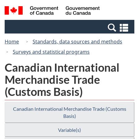
Skip
Switch
Search
/
to
to
and
Gouvernement
main
basic
menus
du
Se
content
HTML
Canada
an
version
Home
Standards, data sources and methods
me
Surveys and statistical programs
Canadian International
Merchandise Trade
(Customs Basis)
Canadian International Merchandise Trade (Customs
Basis)
Variable(s)