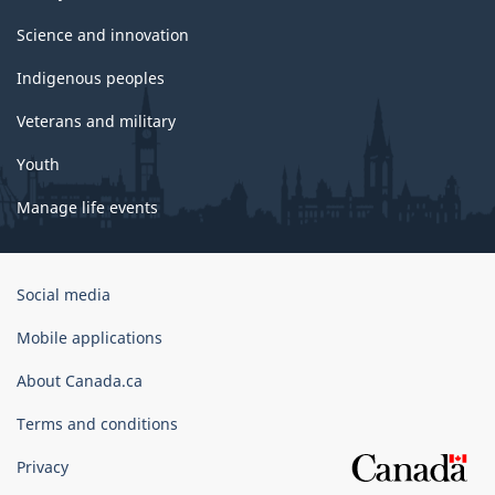
Science and innovation
Indigenous peoples
Veterans and military
Youth
Manage life events
Government
Social media
of
Canada
Mobile applications
Corporate
About Canada.ca
Terms and conditions
Privacy