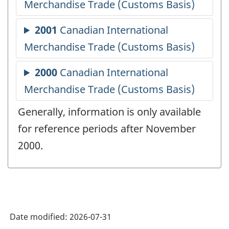
Generally, information is only available
for reference periods after November
2000.
Date modified:
2026-07-31