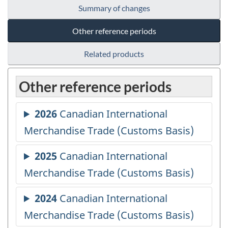
Summary of changes
Other reference periods
Related products
Other reference periods