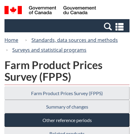
Skip
Switch
Search
/
to
to
and
Gouvernement
main
basic
menus
du
Se
content
HTML
Canada
an
version
Home
Standards, data sources and methods
me
Surveys and statistical programs
Farm Product Prices
Survey (FPPS)
Farm Product Prices Survey (FPPS)
Summary of changes
Other reference periods
Related products