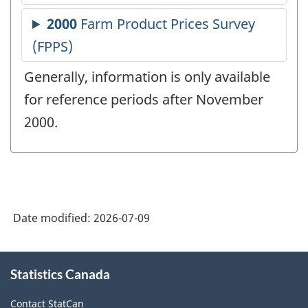
Generally, information is only available
for reference periods after November
2000.
Date modified:
2026-07-09
About
Statistics Canada
this
site
Contact StatCan