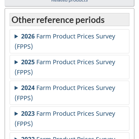
Other reference periods