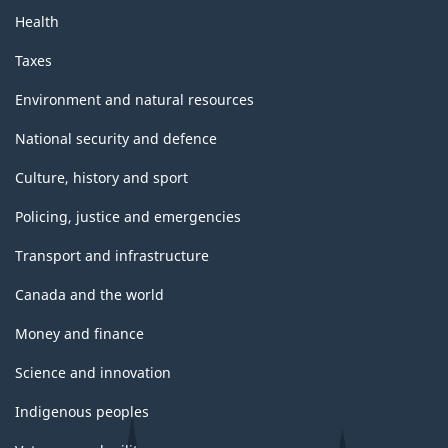
Health
Taxes
Environment and natural resources
National security and defence
Culture, history and sport
Policing, justice and emergencies
Transport and infrastructure
Canada and the world
Money and finance
Science and innovation
Indigenous peoples