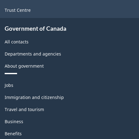
Trust Centre
Government of Canada
All contacts
Departments and agencies
About government
Themes
Jobs
and
topics
Immigration and citizenship
Travel and tourism
Business
Benefits