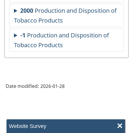
Date modified:
2026-01-28
×
Website Survey