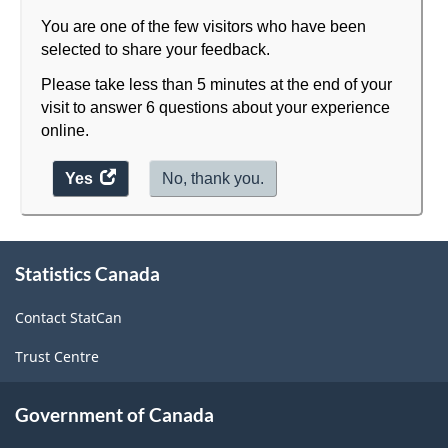
You are one of the few visitors who have been
selected to share your feedback.
Please take less than 5 minutes at the end of your
visit to answer 6 questions about your experience
online.
Yes
access
No, thank you.
the
website
survey.
About
Statistics Canada
this
site
Contact StatCan
Trust Centre
Government of Canada