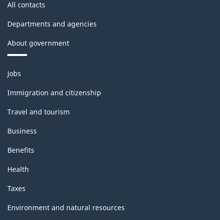
All contacts
Departments and agencies
About government
Themes
Jobs
and
topics
Immigration and citizenship
Travel and tourism
Business
Benefits
Health
Taxes
Environment and natural resources