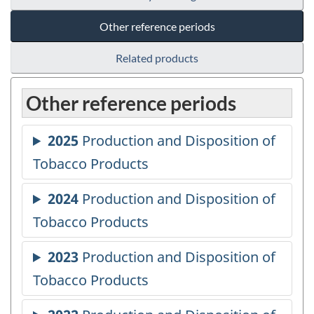
Other reference periods
Related products
Other reference periods