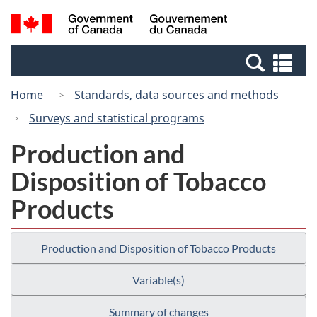
Skip
Skip
Switch
Search
/
to
to
to
and
Gouvernement
Invitation
main
basic
menus
du
Se
Manager
content
HTML
Canada
an
Popup
version
Home
Standards, data sources and methods
me
Surveys and statistical programs
Production and
Disposition of Tobacco
Products
Production and Disposition of Tobacco Products
Variable(s)
Summary of changes