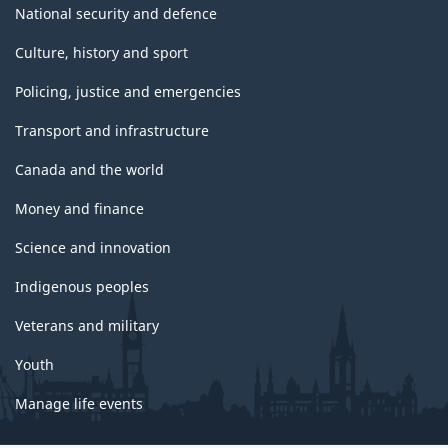
National security and defence
Culture, history and sport
Policing, justice and emergencies
Transport and infrastructure
Canada and the world
Money and finance
Science and innovation
Indigenous peoples
Veterans and military
Youth
Manage life events