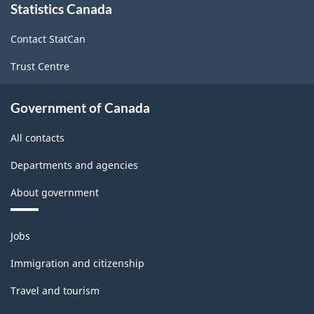
Statistics Canada
this
site
Contact StatCan
Trust Centre
Government of Canada
All contacts
Departments and agencies
About government
Themes
Jobs
and
topics
Immigration and citizenship
Travel and tourism