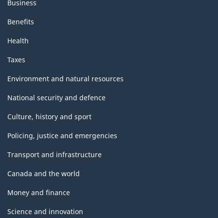
Business
Benefits
Health
Taxes
Environment and natural resources
National security and defence
Culture, history and sport
Policing, justice and emergencies
Transport and infrastructure
Canada and the world
Money and finance
Science and innovation