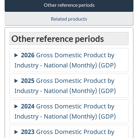
Other reference periods
Related products
Other reference periods