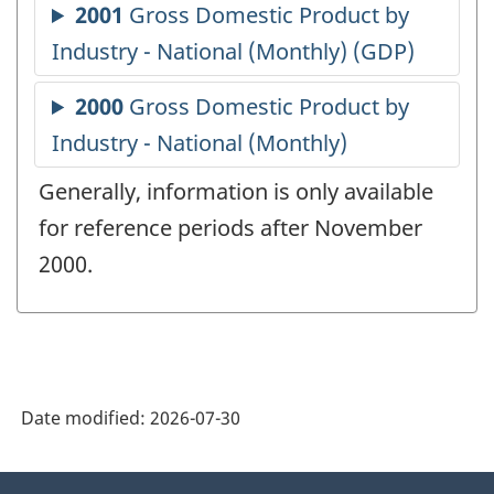
Generally, information is only available
for reference periods after November
2000.
Date modified:
2026-07-30
About