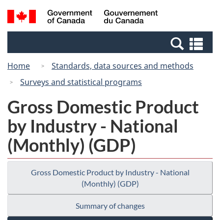
Skip
Switch
Search
/
to
to
and
Gouvernement
main
basic
menus
du
Se
content
HTML
Canada
an
version
Home
Standards, data sources and methods
me
Surveys and statistical programs
Gross Domestic Product
by Industry - National
(Monthly) (GDP)
Gross Domestic Product by Industry - National
(Monthly) (GDP)
Summary of changes