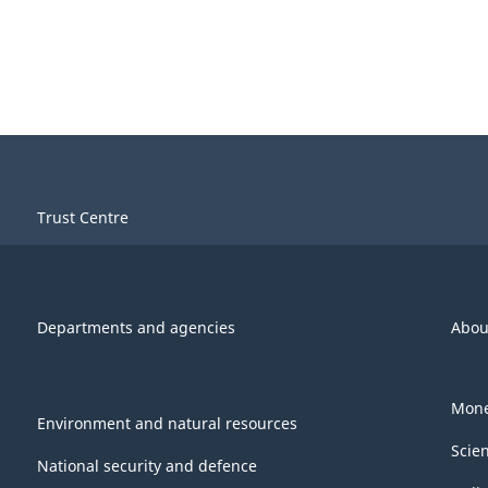
Trust Centre
Departments and agencies
Abou
Mone
Environment and natural resources
Scie
National security and defence