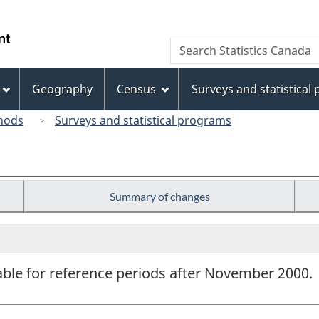
Skip
Skip
Switch
to
to
to
/
Search
Search
main
"About
basic
Gouvernement
Statistics
content
this
HTML
du
Canada
site"
version
Geography
Census
Surveys and statistical
Canada
hods
Surveys and statistical programs
Summary of changes
lable for reference periods after November 2000.