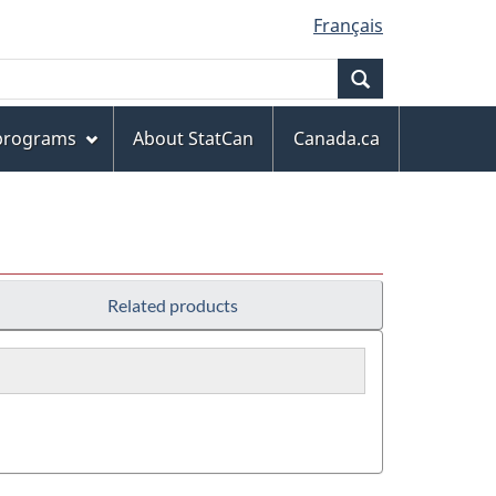
Français
Search
 programs
About StatCan
Canada.ca
Related products