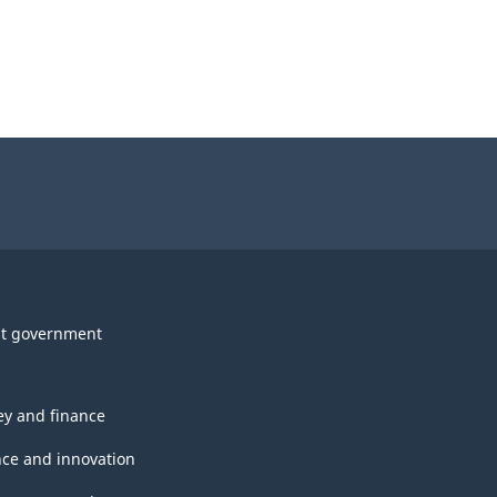
t government
y and finance
nce and innovation