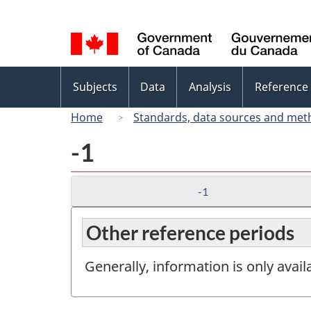
Language
selection
Topics
Subjects
Data
Analysis
Reference
menu
Home
Standards, data sources and met
-1
-1
Other reference periods
Generally, information is only avai