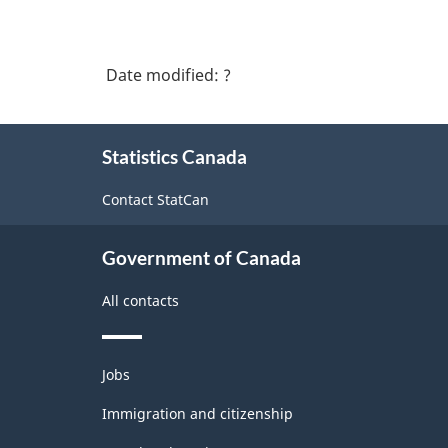
Date modified:
?
About
Statistics Canada
this
site
Contact StatCan
Government of Canada
All contacts
Themes
Jobs
and
topics
Immigration and citizenship