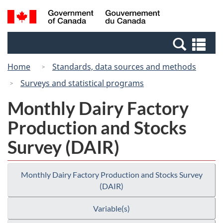
Skip
Switch
Search
/
to
to
and
Gouvernement
main
basic
menus
du
Se
content
HTML
Canada
an
version
Home
Standards, data sources and methods
me
Surveys and statistical programs
Monthly Dairy Factory
Production and Stocks
Survey (DAIR)
Monthly Dairy Factory Production and Stocks Survey
(DAIR)
Variable(s)