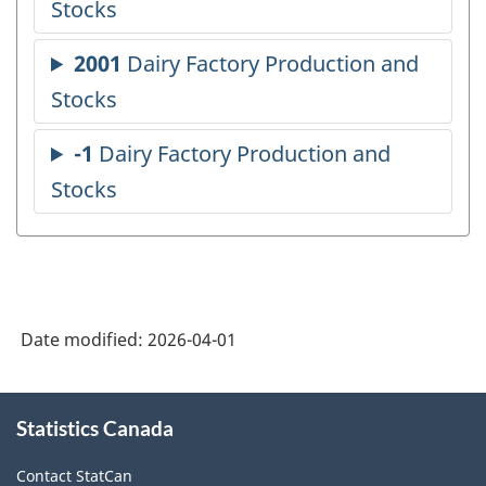
Date modified:
2026-04-01
About
Statistics Canada
this
site
Contact StatCan