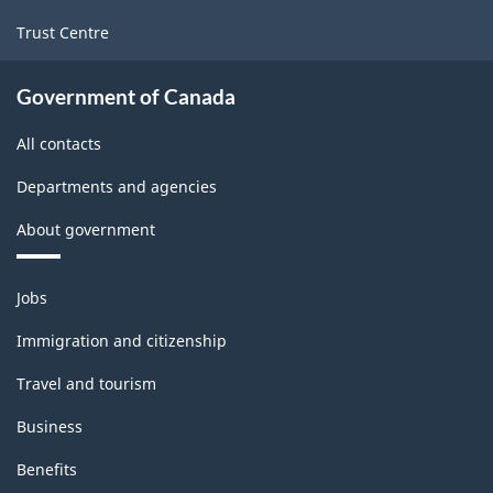
Trust Centre
Government of Canada
All contacts
Departments and agencies
About government
Themes
Jobs
and
topics
Immigration and citizenship
Travel and tourism
Business
Benefits