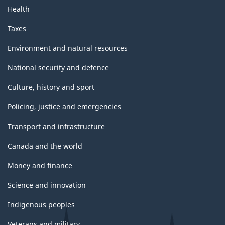
Health
Taxes
Environment and natural resources
National security and defence
Culture, history and sport
Policing, justice and emergencies
Transport and infrastructure
Canada and the world
Money and finance
Science and innovation
Indigenous peoples
Veterans and military