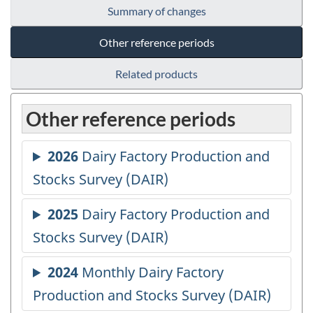
Summary of changes
Other reference periods
Related products
Other reference periods