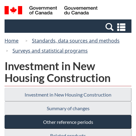
Skip
Switch
Search
/
to
to
and
Gouvernement
main
basic
menus
du
Se
content
HTML
Canada
an
version
Home
Standards, data sources and methods
me
Surveys and statistical programs
Investment in New
Housing Construction
Investment in New Housing Construction
Summary of changes
Other reference periods
Related products