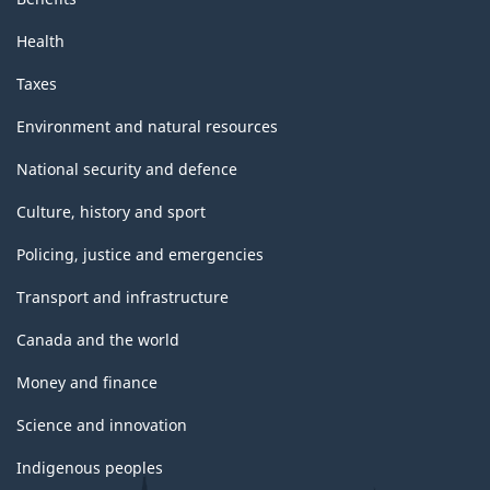
Health
Taxes
Environment and natural resources
National security and defence
Culture, history and sport
Policing, justice and emergencies
Transport and infrastructure
Canada and the world
Money and finance
Science and innovation
Indigenous peoples