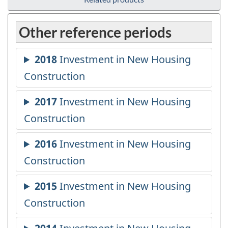
Other reference periods