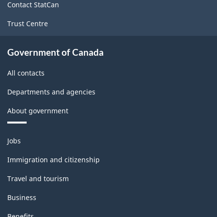
Contact StatCan
Trust Centre
Government of Canada
All contacts
Departments and agencies
About government
Themes
Jobs
and
topics
Immigration and citizenship
Travel and tourism
Business
Benefits