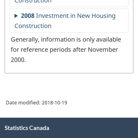
Generally, information is only available
for reference periods after November
2000.
Date modified:
2018-10-19
About
Statistics Canada
this
site