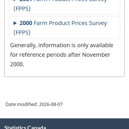
Generally, information is only available
for reference periods after November
2000.
Date modified:
2026-08-07
About
Statistics Canada
this