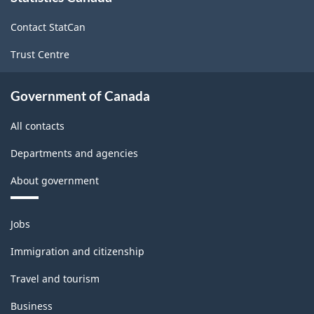
site
Contact StatCan
Trust Centre
Government of Canada
All contacts
Departments and agencies
About government
Themes
Jobs
and
topics
Immigration and citizenship
Travel and tourism
Business