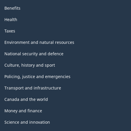
Benefits
Health
Taxes
Environment and natural resources
National security and defence
Culture, history and sport
Policing, justice and emergencies
Transport and infrastructure
Canada and the world
Money and finance
Science and innovation