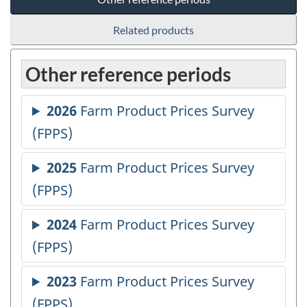
Related products
Other reference periods