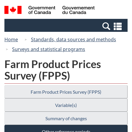
Skip
Switch
Search
/
to
to
and
Gouvernement
main
basic
menus
du
Se
content
HTML
Canada
an
version
Home
Standards, data sources and methods
me
Surveys and statistical programs
Farm Product Prices
Survey (FPPS)
Farm Product Prices Survey (FPPS)
Variable(s)
Summary of changes
Other reference periods