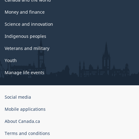
Money and finance
Science and innovation
Indigenous peoples
Veterans and military
Youth
Manage life events
Government
Social media
of
Canada
Mobile applications
Corporate
About Canada.ca
Terms and conditions