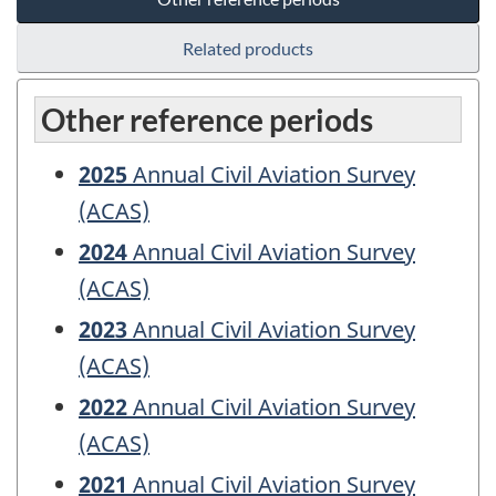
Related products
Other reference periods
2025
Annual Civil Aviation Survey
(ACAS)
2024
Annual Civil Aviation Survey
(ACAS)
2023
Annual Civil Aviation Survey
(ACAS)
2022
Annual Civil Aviation Survey
(ACAS)
2021
Annual Civil Aviation Survey