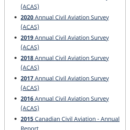
(ACAS)
2020
Annual Civil Aviation Survey
(ACAS)
2019
Annual Civil Aviation Survey
(ACAS)
2018
Annual Civil Aviation Survey
(ACAS)
2017
Annual Civil Aviation Survey
(ACAS)
2016
Annual Civil Aviation Survey
(ACAS)
2015
Canadian Civil Aviation - Annual
Report