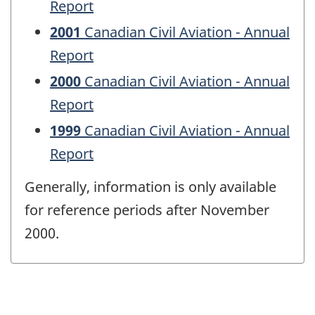
Report
2001
Canadian Civil Aviation - Annual
Report
2000
Canadian Civil Aviation - Annual
Report
1999
Canadian Civil Aviation - Annual
Report
Generally, information is only available
for reference periods after November
2000.