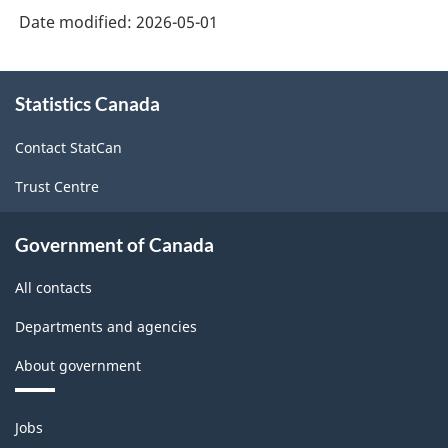
Date modified:
2026-05-01
About
Statistics Canada
this
site
Contact StatCan
Trust Centre
Government of Canada
All contacts
Departments and agencies
About government
Themes
Jobs
and