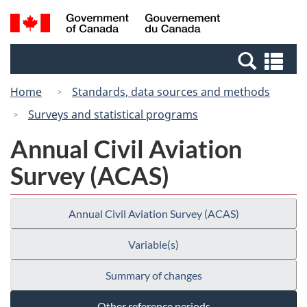
Skip
Switch
Search
/
to
to
and
Gouvernement
main
basic
menus
du
Se
content
HTML
Canada
an
version
Home
Standards, data sources and methods
me
Surveys and statistical programs
Annual Civil Aviation
Survey (ACAS)
Annual Civil Aviation Survey (ACAS)
Variable(s)
Summary of changes
Other reference periods