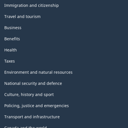
topics
Immigration and citizenship
Travel and tourism
Business
Benefits
Health
Taxes
Environment and natural resources
National security and defence
Culture, history and sport
Policing, justice and emergencies
Transport and infrastructure
Canada and the world