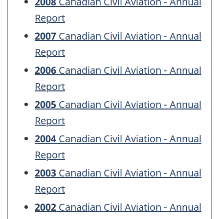
2008
Canadian Civil Aviation - Annual
Report
2007
Canadian Civil Aviation - Annual
Report
2006
Canadian Civil Aviation - Annual
Report
2005
Canadian Civil Aviation - Annual
Report
2004
Canadian Civil Aviation - Annual
Report
2003
Canadian Civil Aviation - Annual
Report
2002
Canadian Civil Aviation - Annual