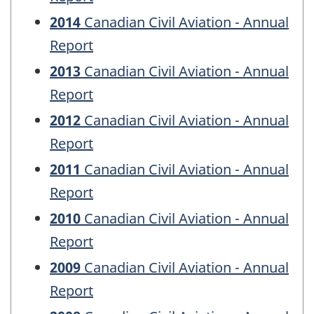
2014
Canadian Civil Aviation - Annual
Report
2013
Canadian Civil Aviation - Annual
Report
2012
Canadian Civil Aviation - Annual
Report
2011
Canadian Civil Aviation - Annual
Report
2010
Canadian Civil Aviation - Annual
Report
2009
Canadian Civil Aviation - Annual
Report