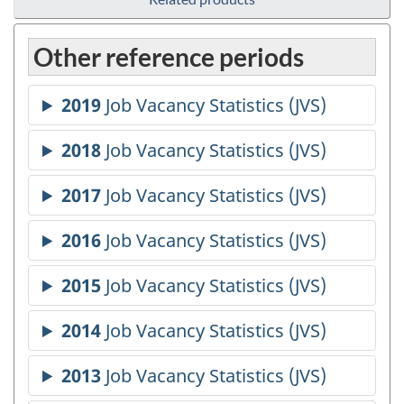
Other reference periods