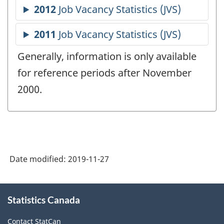
Generally, information is only available
for reference periods after November
2000.
Date modified:
2019-11-27
About
Statistics Canada
this
site
Contact StatCan