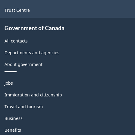
Trust Centre
Government of Canada
All contacts
Departments and agencies
About government
Themes
Jobs
and
topics
Immigration and citizenship
Travel and tourism
Business
Benefits