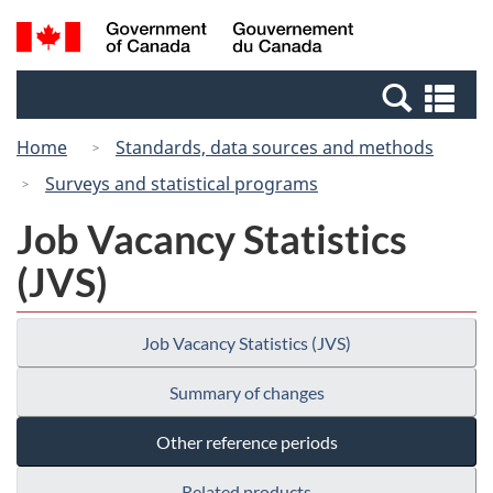
Skip
Switch
Search
/
to
to
and
Gouvernement
main
basic
menus
du
Se
content
HTML
Canada
an
version
Home
Standards, data sources and methods
me
Surveys and statistical programs
Job Vacancy Statistics
(JVS)
Job Vacancy Statistics (JVS)
Summary of changes
Other reference periods
Related products