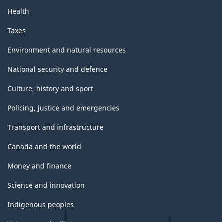
Health
Taxes
Environment and natural resources
National security and defence
Culture, history and sport
Policing, justice and emergencies
Transport and infrastructure
Canada and the world
Money and finance
Science and innovation
Indigenous peoples