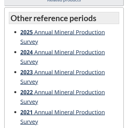
Other reference periods
2025
Annual Mineral Production
Survey
2024
Annual Mineral Production
Survey
2023
Annual Mineral Production
Survey
2022
Annual Mineral Production
Survey
2021
Annual Mineral Production
Survey