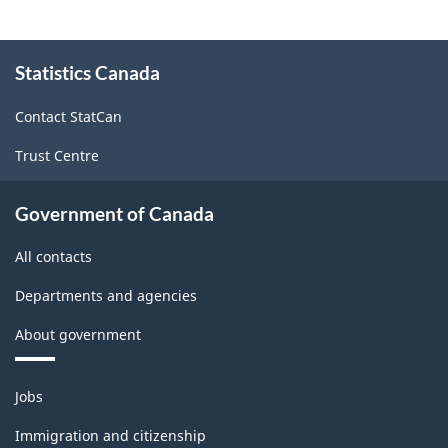
About
Statistics Canada
this
site
Contact StatCan
Trust Centre
Government of Canada
All contacts
Departments and agencies
About government
Themes
Jobs
and
topics
Immigration and citizenship