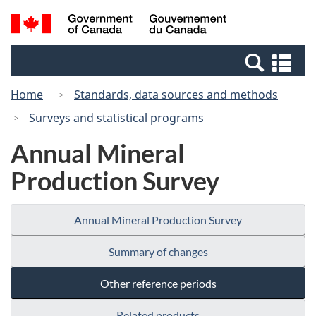
Skip
Switch
Search
/
to
to
and
Gouvernement
main
basic
menus
du
Se
content
HTML
Canada
an
version
Home
Standards, data sources and methods
me
Surveys and statistical programs
Annual Mineral
Production Survey
Annual Mineral Production Survey
Summary of changes
Other reference periods
Related products