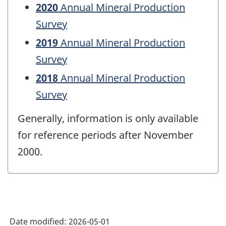
2020
Annual Mineral Production
Survey
2019
Annual Mineral Production
Survey
2018
Annual Mineral Production
Survey
Generally, information is only available
for reference periods after November
2000.
Date modified:
2026-05-01