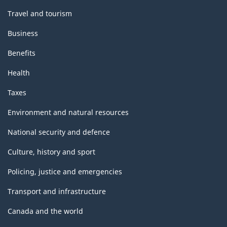
Travel and tourism
Business
Benefits
Health
Taxes
Environment and natural resources
National security and defence
Culture, history and sport
Policing, justice and emergencies
Transport and infrastructure
Canada and the world