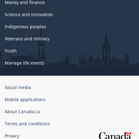
Money and finance
Science and innovation
Indigenous peoples
Veterans and military
Youth
Manage life events
Government
Social media
of
Canada
Mobile applications
Corporate
About Canada.ca
Terms and conditions
Privacy