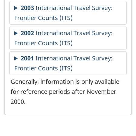
Generally, information is only available
for reference periods after November
2000.