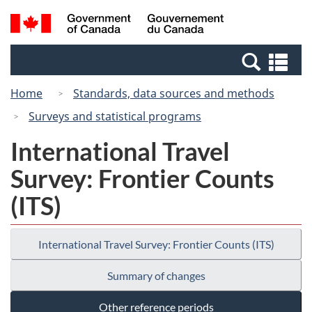
Skip
Switch
Search
/
to
to
and
Gouvernement
main
basic
menus
du
Se
content
HTML
Canada
an
version
Home
Standards, data sources and methods
me
Surveys and statistical programs
International Travel
Survey: Frontier Counts
(ITS)
International Travel Survey: Frontier Counts (ITS)
Summary of changes
Other reference periods