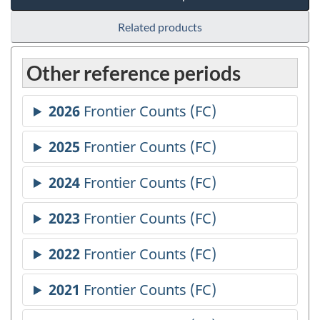
Related products
Other reference periods