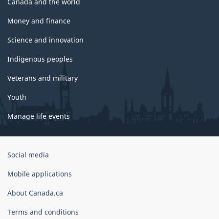
Canada and the world
Money and finance
Science and innovation
Indigenous peoples
Veterans and military
Youth
Manage life events
Government
Social media
of
Canada
Mobile applications
Corporate
About Canada.ca
Terms and conditions