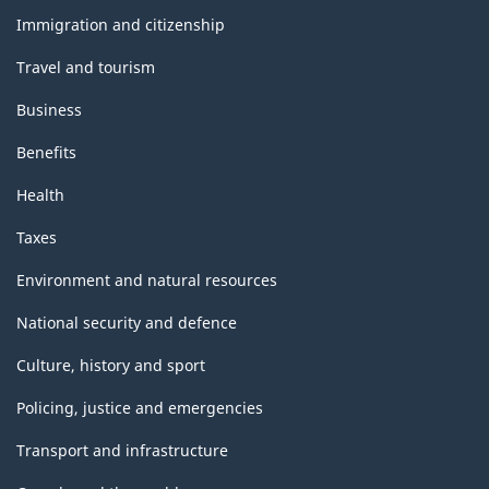
topics
Immigration and citizenship
Travel and tourism
Business
Benefits
Health
Taxes
Environment and natural resources
National security and defence
Culture, history and sport
Policing, justice and emergencies
Transport and infrastructure