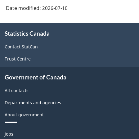
Date modified:
2026-07-10
About
Statistics Canada
this
site
Contact StatCan
Trust Centre
Government of Canada
All contacts
Departments and agencies
About government
Themes
Jobs
and