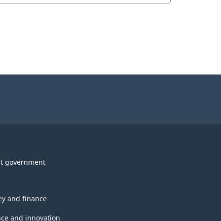
t government
y and finance
nce and innovation