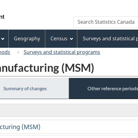
Skip
Skip
Switch
to
to
to
/
Search
Search
main
"About
basic
Gouvernement
Statistics
content
this
HTML
du
Canada
site"
version
Geography
Census
Surveys and statistical
Canada
hods
Surveys and statistical programs
anufacturing (MSM)
Summary of changes
Other reference period