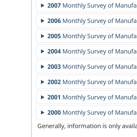
Generally, information is only avai