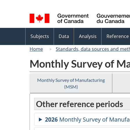
Language
selection
Topics
Subjects
Data
Analysis
Reference
menu
Home
Standards, data sources and met
Monthly Survey of M
Monthly Survey of Manufacturing
(MSM)
Other reference periods