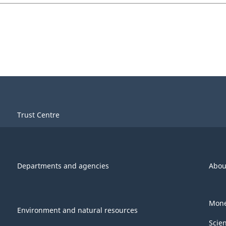
Trust Centre
Departments and agencies
Abou
Mone
Environment and natural resources
Scie