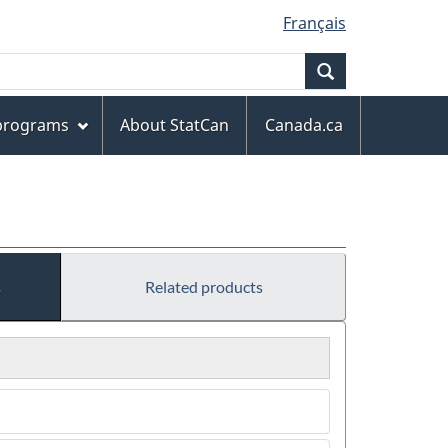
Français
Search
 programs
About StatCan
Canada.ca
s
Related products