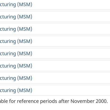
lable for reference periods after November 2000.