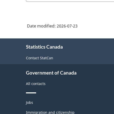
Date modified:
2026-07-23
About
Statistics Canada
this
site
Contact StatCan
Government of Canada
All contacts
Themes
Jobs
and
topics
Immigration and citizenship