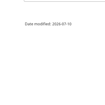
Date modified:
2026-07-10