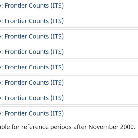
lable for reference periods after November 2000.