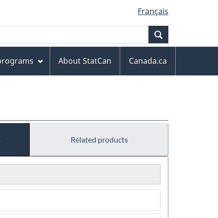
Français
Search
 programs
About StatCan
Canada.ca
s
Related products