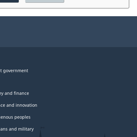
the
website
survey.
t government
y and finance
nce and innovation
genous peoples
rans and military