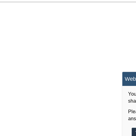
Webs
You
sha
Ple
ans