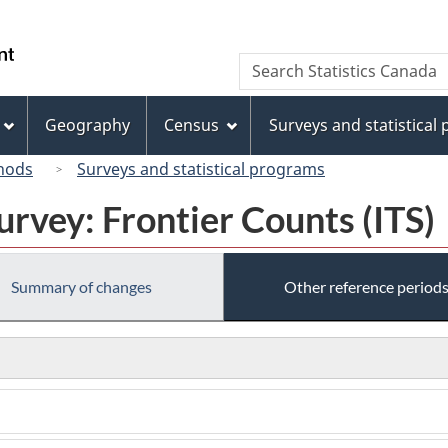
Skip
Skip
Skip
Switch
to
to
to
to
/
Search
Search
Invitation
main
"About
basic
Gouvernement
Statistics
Manager
content
this
HTML
du
Canada
Popup
site"
version
Geography
Census
Surveys and statistical
Canada
hods
Surveys and statistical programs
urvey: Frontier Counts (ITS)
Summary of changes
Other reference period