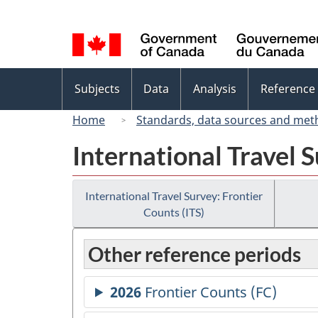
Language
selection
Topics
Subjects
Data
Analysis
Reference
menu
Home
Standards, data sources and met
International Travel S
International Travel Survey: Frontier
Counts (ITS)
Other reference periods