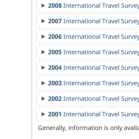
Generally, information is only avai