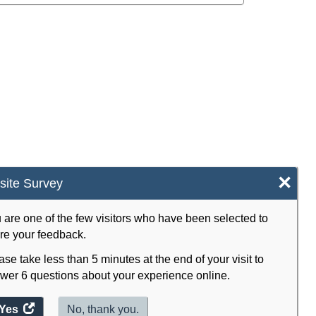
×
ite Survey
 are one of the few visitors who have been selected to
re your feedback.
ase take less than 5 minutes at the end of your visit to
wer 6 questions about your experience online.
Yes
access
No, thank you.