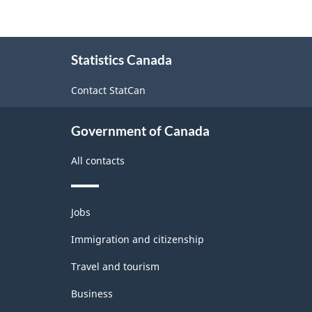
About
Statistics Canada
this
site
Contact StatCan
Government of Canada
All contacts
Themes
Jobs
and
topics
Immigration and citizenship
Travel and tourism
Business