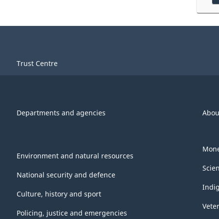
Trust Centre
Departments and agencies
Abou
Mone
Environment and natural resources
Scie
National security and defence
Indi
Culture, history and sport
Vete
Policing, justice and emergencies