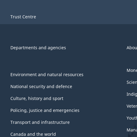
Trust Centre
Departments and agencies
Abou
Mone
Environment and natural resources
Scie
National security and defence
Indi
Culture, history and sport
Vete
Policing, justice and emergencies
Yout
Transport and infrastructure
Mana
Canada and the world