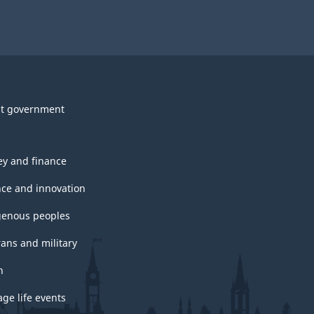
t government
y and finance
nce and innovation
genous peoples
rans and military
h
ge life events