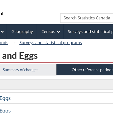
Skip
Skip
Switch
to
to
to
/
Search
Search
main
"About
basic
Gouvernement
Statistics
content
this
HTML
du
Canada
site"
version
Geography
Census
Surveys and statistical
Canada
hods
Surveys and statistical programs
y and Eggs
Summary of changes
Other reference period