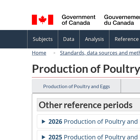
Language
selection
Topics
Subjects
Data
Analysis
Reference
menu
Home
Standards, data sources and met
Production of Poultr
Production of Poultry and Eggs
Other reference periods