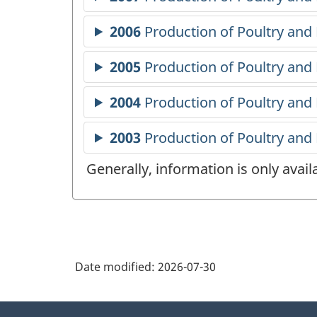
Generally, information is only avai
Date modified:
2026-07-30
About