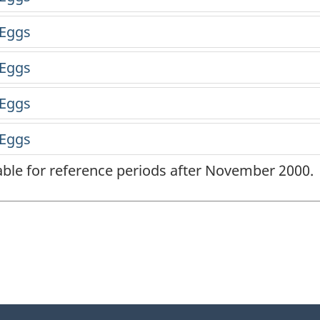
lable for reference periods after November 2000.