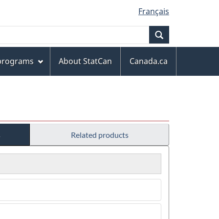
Français
Search
 programs
About StatCan
Canada.ca
s
Related products