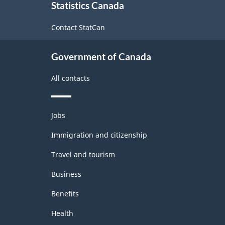
Statistics Canada
this
site
Contact StatCan
Government of Canada
All contacts
Themes
Jobs
and
topics
Immigration and citizenship
Travel and tourism
Business
Benefits
Health