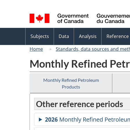
Language
selection
Topics
Subjects
Data
Analysis
Reference
menu
Home
Standards, data sources and met
Monthly Refined Pet
Monthly Refined Petroleum
Products
Other reference periods