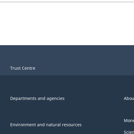
Trust Centre
Departments and agencies
Abou
Mone
Environment and natural resources
Scie