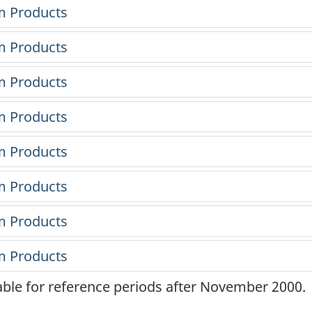
lable for reference periods after November 2000.