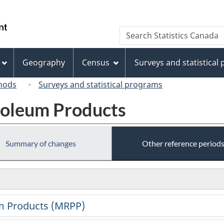
Skip
Skip
Switch
to
to
to
/
Search
Search
main
"About
basic
Gouvernement
Statistics
content
this
HTML
du
Canada
site"
version
Geography
Census
Surveys and statistical
Canada
hods
Surveys and statistical programs
roleum Products
Summary of changes
Other reference period