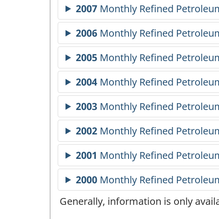
Generally, information is only avai