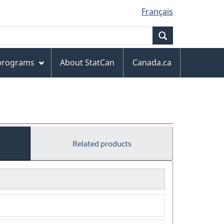
Français
Search
 programs
About StatCan
Canada.ca
s
Related products