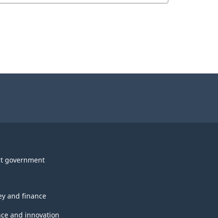
t government
y and finance
nce and innovation