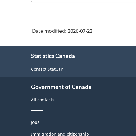
Date modified:
2026-07-22
About
Statistics Canada
this
site
Contact StatCan
Government of Canada
All contacts
Themes
Jobs
and
topics
Immigration and citizenship