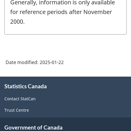
Generally, information is only available
for reference periods after November
2000.
Date modified:
2025-01-22
About
Statistics Canada
this
site
Contact StatCan
Trust Centre
Government of Canada