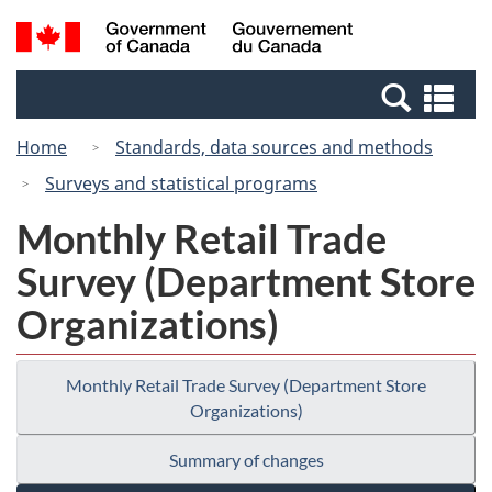
Skip
Switch
Search
/
to
to
and
Gouvernement
main
basic
menus
du
Se
content
HTML
Canada
an
version
Home
Standards, data sources and methods
me
Surveys and statistical programs
Monthly Retail Trade
Survey (Department Store
Organizations)
Monthly Retail Trade Survey (Department Store
Organizations)
Summary of changes