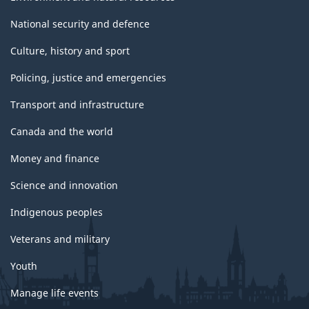
National security and defence
Culture, history and sport
Policing, justice and emergencies
Transport and infrastructure
Canada and the world
Money and finance
Science and innovation
Indigenous peoples
Veterans and military
Youth
Manage life events