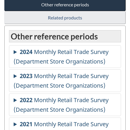
Other reference periods
Related products
Other reference periods