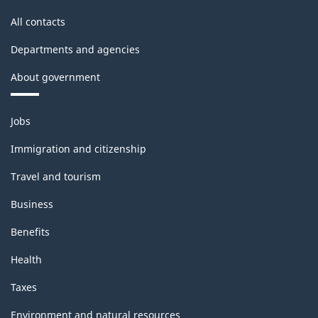
All contacts
Departments and agencies
About government
Themes
Jobs
and
topics
Immigration and citizenship
Travel and tourism
Business
Benefits
Health
Taxes
Environment and natural resources