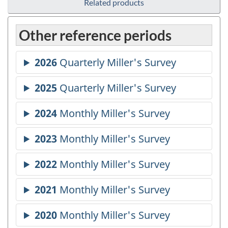
Related products
Other reference periods