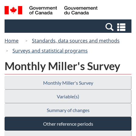
Skip
Switch
Search
/
to
to
and
Gouvernement
main
basic
menus
du
Se
content
HTML
Canada
an
version
Home
Standards, data sources and methods
me
Surveys and statistical programs
Monthly Miller's Survey
Monthly Miller's Survey
Variable(s)
Summary of changes
Other reference periods