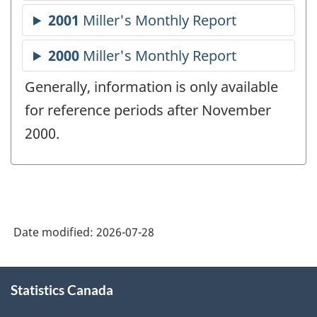
Generally, information is only available
for reference periods after November
2000.
Date modified:
2026-07-28
About
Statistics Canada
this
site