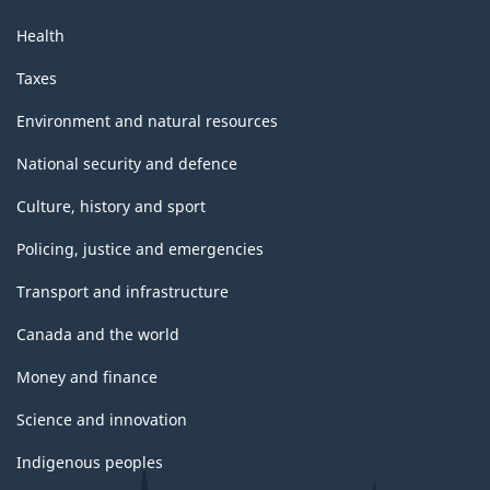
Health
Taxes
Environment and natural resources
National security and defence
Culture, history and sport
Policing, justice and emergencies
Transport and infrastructure
Canada and the world
Money and finance
Science and innovation
Indigenous peoples