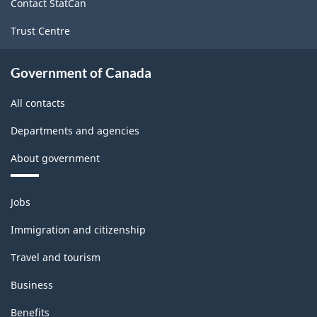
Contact StatCan
Trust Centre
Government of Canada
All contacts
Departments and agencies
About government
Themes
Jobs
and
topics
Immigration and citizenship
Travel and tourism
Business
Benefits