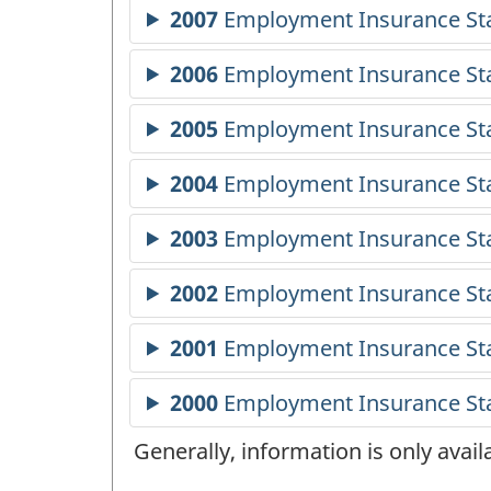
Generally, information is only avai