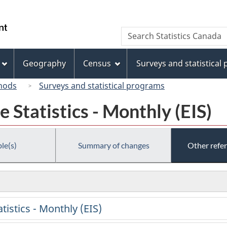
Skip
Skip
Switch
to
to
to
/
Search
Search
main
"About
basic
Gouvernement
Statistics
content
this
HTML
du
Canada
site"
version
Geography
Census
Surveys and statistical
Canada
hods
Surveys and statistical programs
Statistics - Monthly (EIS)
le(s)
Summary of changes
Other refe