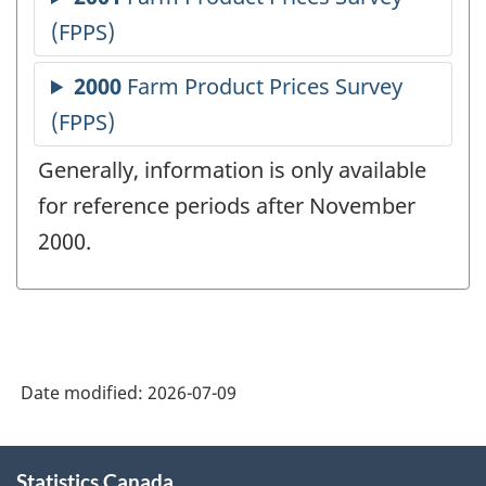
Generally, information is only available
for reference periods after November
2000.
Date modified:
2026-07-09
About
Statistics Canada
this