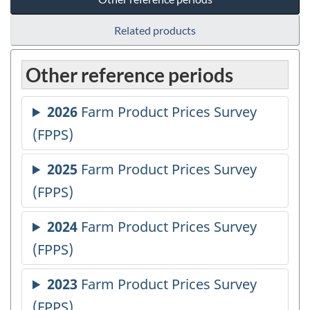
Related products
Other reference periods