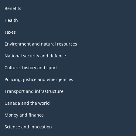
Benefits
Health
Taxes
Environment and natural resources
National security and defence
Culture, history and sport
Policing, justice and emergencies
Transport and infrastructure
Canada and the world
Money and finance
Science and innovation