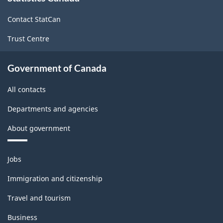
site
Contact StatCan
Trust Centre
Government of Canada
All contacts
Departments and agencies
About government
Themes
Jobs
and
topics
Immigration and citizenship
Travel and tourism
Business