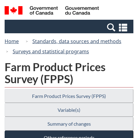
Skip
Switch
Search
/
to
to
and
Gouvernement
main
basic
menus
du
Se
content
HTML
Canada
an
version
Home
Standards, data sources and methods
me
Surveys and statistical programs
Farm Product Prices
Survey (FPPS)
Farm Product Prices Survey (FPPS)
Variable(s)
Summary of changes
Other reference periods