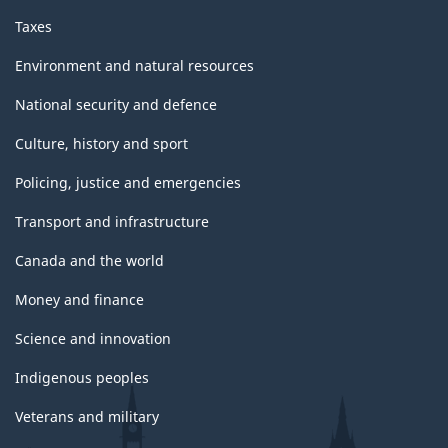
Taxes
Environment and natural resources
National security and defence
Culture, history and sport
Policing, justice and emergencies
Transport and infrastructure
Canada and the world
Money and finance
Science and innovation
Indigenous peoples
Veterans and military