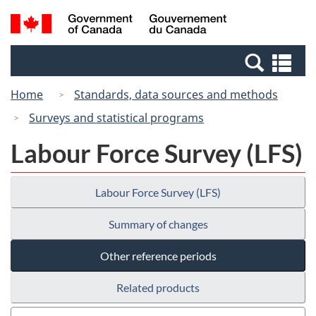
Skip
Switch
Search
/
to
to
and
Gouvernement
main
basic
menus
du
Se
content
HTML
Canada
an
version
Home
Standards, data sources and methods
me
Surveys and statistical programs
Labour Force Survey (LFS)
Labour Force Survey (LFS)
Summary of changes
Other reference periods
Related products