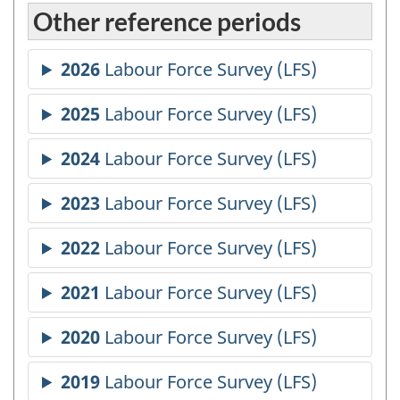
Other reference periods