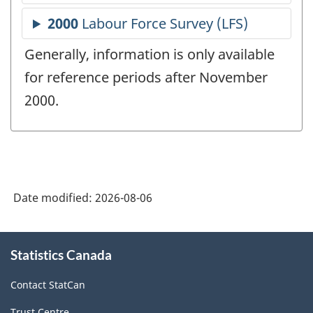
Generally, information is only available
for reference periods after November
2000.
Date modified:
2026-08-06
About
Statistics Canada
this
site
Contact StatCan
Trust Centre