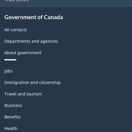
Government of Canada
All contacts
Departments and agencies
About government
Themes
Jobs
and
topics
Immigration and citizenship
Travel and tourism
Business
Benefits
Health