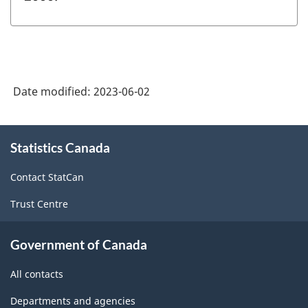
Date modified:
2023-06-02
About
Statistics Canada
this
site
Contact StatCan
Trust Centre
Government of Canada
All contacts
Departments and agencies