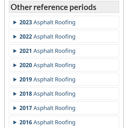
Other reference periods