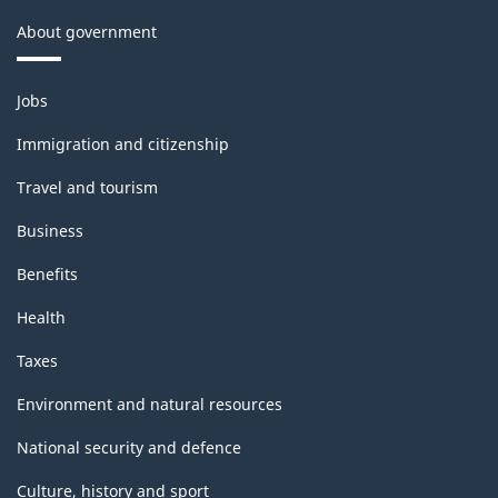
About government
Themes
Jobs
and
topics
Immigration and citizenship
Travel and tourism
Business
Benefits
Health
Taxes
Environment and natural resources
National security and defence
Culture, history and sport