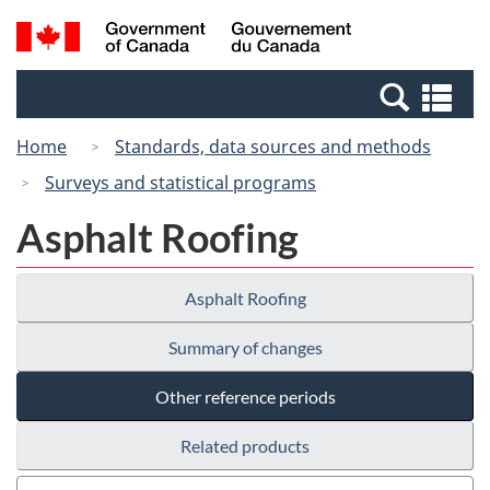
Skip
Switch
Search
/
to
to
and
Gouvernement
main
basic
menus
du
Se
content
HTML
Canada
an
version
Home
Standards, data sources and methods
me
Surveys and statistical programs
Asphalt Roofing
Asphalt Roofing
Summary of changes
Other reference periods
Related products