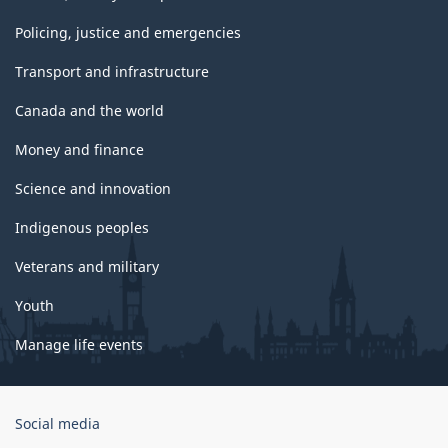
Policing, justice and emergencies
Transport and infrastructure
Canada and the world
Money and finance
Science and innovation
Indigenous peoples
Veterans and military
Youth
Manage life events
Government
Social media
of