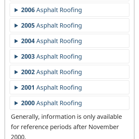
Generally, information is only available
for reference periods after November
2000.