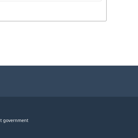
t government