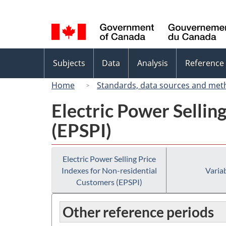
Language
selection
Topics
Subjects
Data
Analysis
Reference
menu
Home
Standards, data sources and met
Electric Power Sellin
(EPSPI)
Electric Power Selling Price
Indexes for Non-residential
Variab
Customers (EPSPI)
Other reference periods