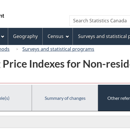
Skip
Skip
Switch
to
to
to
/
Search
Search
main
"About
basic
Gouvernement
Statistics
content
this
HTML
du
Canada
site"
version
Geography
Census
Surveys and statistical
Canada
hods
Surveys and statistical programs
g Price Indexes for Non-resi
le(s)
Summary of changes
Other refe