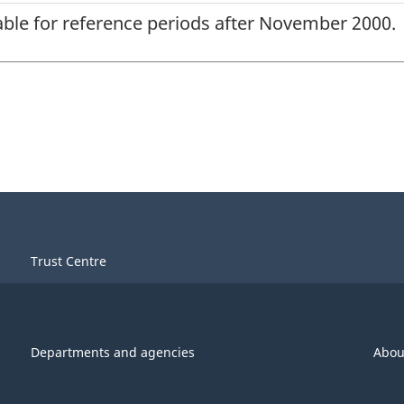
lable for reference periods after November 2000.
Trust Centre
Departments and agencies
Abou