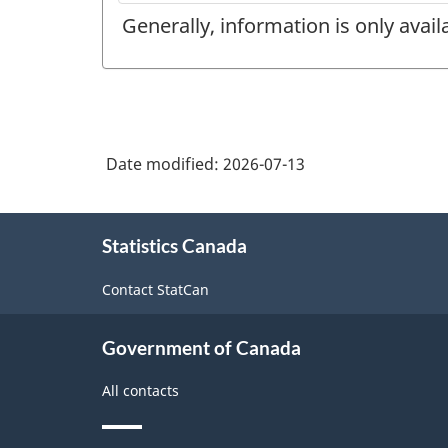
Generally, information is only avai
Date modified:
2026-07-13
About
Statistics Canada
this
site
Contact StatCan
Government of Canada
All contacts