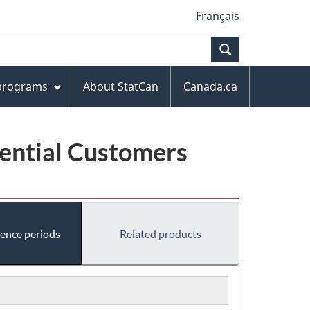
Français
Search
 programs
About StatCan
Canada.ca
dential Customers
rence periods
Related products