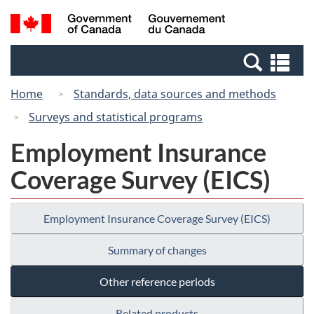
Skip
Switch
Search
/
to
to
and
Gouvernement
main
basic
menus
du
Se
content
HTML
Canada
an
version
Home
Standards, data sources and methods
me
Surveys and statistical programs
Employment Insurance
Coverage Survey (EICS)
Employment Insurance Coverage Survey (EICS)
Summary of changes
Other reference periods
Related products