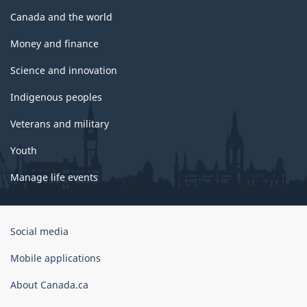
Canada and the world
Money and finance
Science and innovation
Indigenous peoples
Veterans and military
Youth
Manage life events
Government
Social media
of
Canada
Mobile applications
Corporate
About Canada.ca