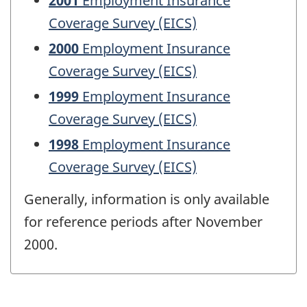
2001
Employment Insurance
Coverage Survey (EICS)
2000
Employment Insurance
Coverage Survey (EICS)
1999
Employment Insurance
Coverage Survey (EICS)
1998
Employment Insurance
Coverage Survey (EICS)
Generally, information is only available
for reference periods after November
2000.