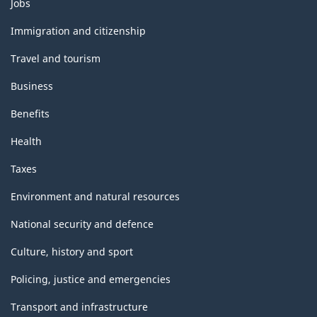
Themes
Jobs
and
topics
Immigration and citizenship
Travel and tourism
Business
Benefits
Health
Taxes
Environment and natural resources
National security and defence
Culture, history and sport
Policing, justice and emergencies
Transport and infrastructure