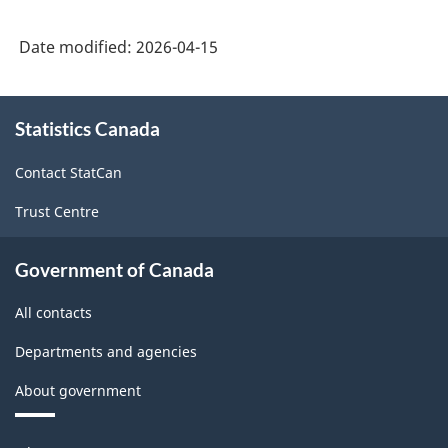
Date modified:
2026-04-15
About
Statistics Canada
this
site
Contact StatCan
Trust Centre
Government of Canada
All contacts
Departments and agencies
About government