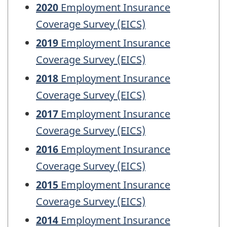
2020
Employment Insurance
Coverage Survey (EICS)
2019
Employment Insurance
Coverage Survey (EICS)
2018
Employment Insurance
Coverage Survey (EICS)
2017
Employment Insurance
Coverage Survey (EICS)
2016
Employment Insurance
Coverage Survey (EICS)
2015
Employment Insurance
Coverage Survey (EICS)
2014
Employment Insurance