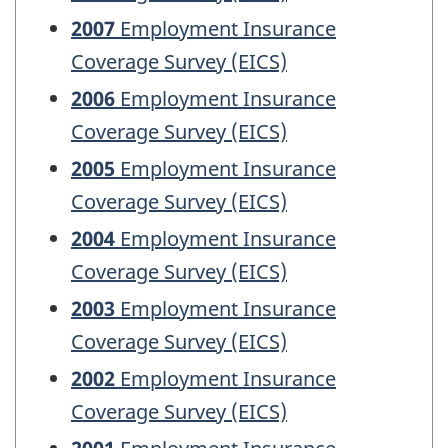
2007
Employment Insurance
Coverage Survey (EICS)
2006
Employment Insurance
Coverage Survey (EICS)
2005
Employment Insurance
Coverage Survey (EICS)
2004
Employment Insurance
Coverage Survey (EICS)
2003
Employment Insurance
Coverage Survey (EICS)
2002
Employment Insurance
Coverage Survey (EICS)