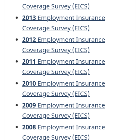
Coverage Survey (EICS)
2013
Employment Insurance
Coverage Survey (EICS)
2012
Employment Insurance
Coverage Survey (EICS)
2011
Employment Insurance
Coverage Survey (EICS)
2010
Employment Insurance
Coverage Survey (EICS)
2009
Employment Insurance
Coverage Survey (EICS)
2008
Employment Insurance
Coverage Survey (EICS)