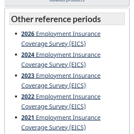
Other reference periods
2026
Employment Insurance
Coverage Survey (EICS)
2024
Employment Insurance
Coverage Survey (EICS)
2023
Employment Insurance
Coverage Survey (EICS)
2022
Employment Insurance
Coverage Survey (EICS)
2021
Employment Insurance
Coverage Survey (EICS)