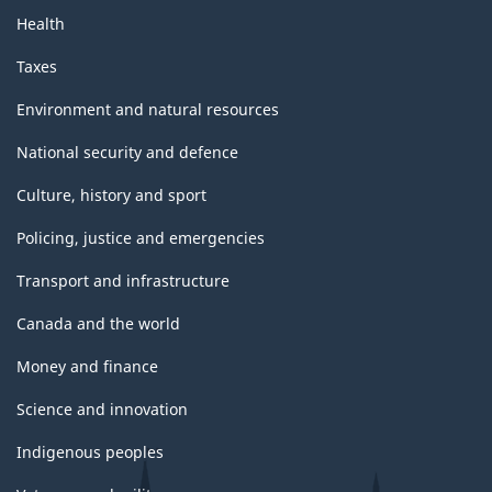
Health
Taxes
Environment and natural resources
National security and defence
Culture, history and sport
Policing, justice and emergencies
Transport and infrastructure
Canada and the world
Money and finance
Science and innovation
Indigenous peoples