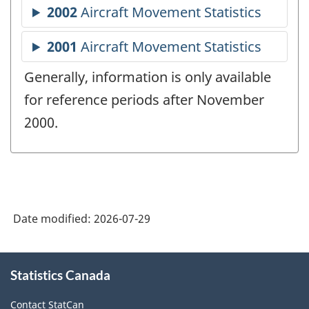
Generally, information is only available
for reference periods after November
2000.
Date modified:
2026-07-29
About
Statistics Canada
this
site
Contact StatCan