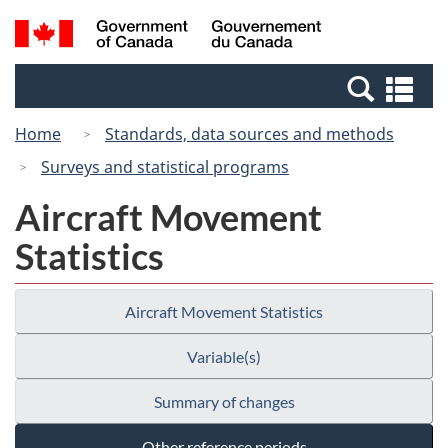
Skip
Switch
Search
/
to
to
and
Gouvernement
main
basic
menus
du
Se
content
HTML
Canada
an
version
Home
Standards, data sources and methods
me
Surveys and statistical programs
Aircraft Movement
Statistics
Aircraft Movement Statistics
Variable(s)
Summary of changes
Other reference periods