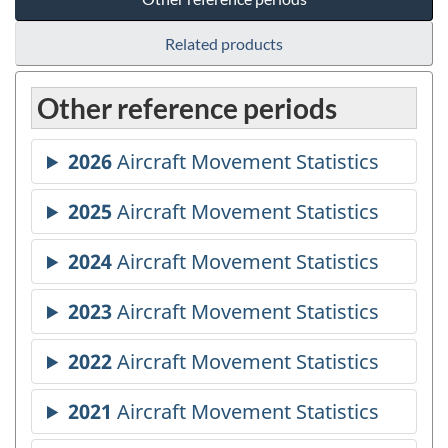
Related products
Other reference periods