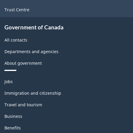
Trust Centre
Government of Canada
All contacts
Departments and agencies
About government
Themes
Jobs
and
topics
Immigration and citizenship
Travel and tourism
Business
Benefits