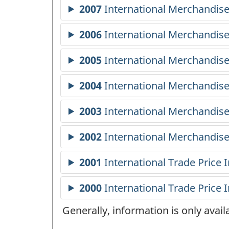
Generally, information is only avai