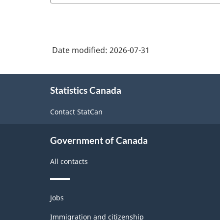
Date modified:
2026-07-31
About
Statistics Canada
this
site
Contact StatCan
Government of Canada
All contacts
Themes
Jobs
and
topics
Immigration and citizenship