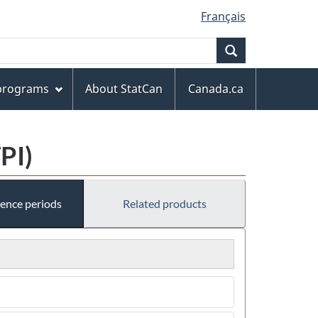
Français
Search
 programs
About StatCan
Canada.ca
PI)
rence periods
Related products