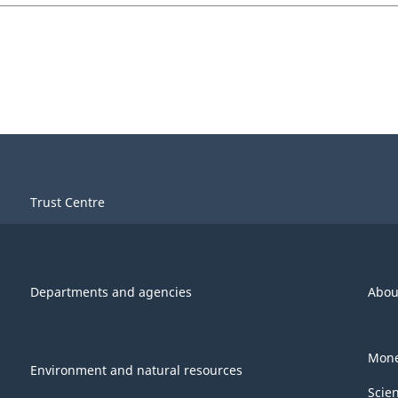
Trust Centre
Departments and agencies
Abou
Mone
Environment and natural resources
Scie