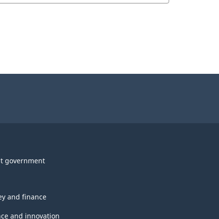
t government
y and finance
nce and innovation