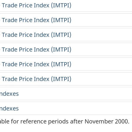
lable for reference periods after November 2000.