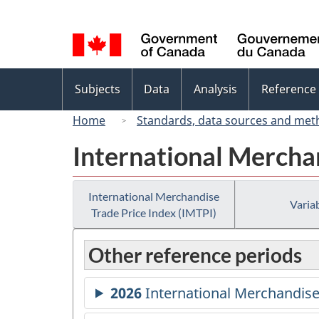
Language
selection
Topics
Subjects
Data
Analysis
Reference
menu
Home
Standards, data sources and met
International Merchan
International Merchandise
Variab
Trade Price Index (IMTPI)
Other reference periods