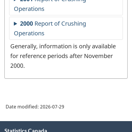
Generally, information is only available
for reference periods after November
2000.
Date modified:
2026-07-29
About
Statistics Canada
this