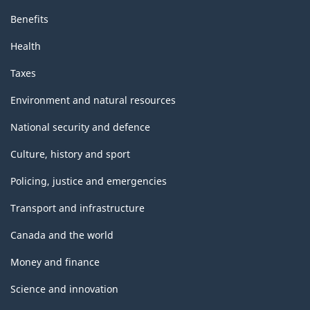
Benefits
Health
Taxes
Environment and natural resources
National security and defence
Culture, history and sport
Policing, justice and emergencies
Transport and infrastructure
Canada and the world
Money and finance
Science and innovation