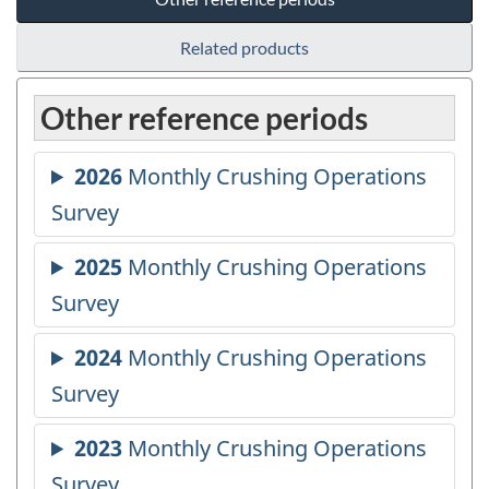
Related products
Other reference periods