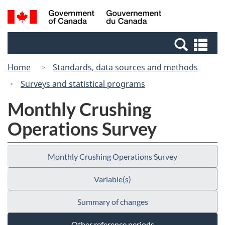
Skip
Switch
Search
/
to
to
and
Gouvernement
main
basic
menus
du
Se
content
HTML
Canada
an
version
Home
Standards, data sources and methods
me
Surveys and statistical programs
Monthly Crushing
Operations Survey
Monthly Crushing Operations Survey
Variable(s)
Summary of changes
Other reference periods