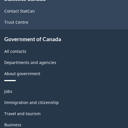
site
Contact StatCan
Trust Centre
Government of Canada
All contacts
Departments and agencies
About government
Themes
Jobs
and
topics
Immigration and citizenship
Travel and tourism
Business