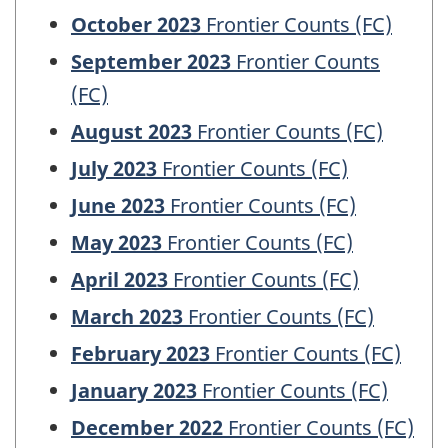
October 2023
Frontier Counts (FC)
September 2023
Frontier Counts
(FC)
August 2023
Frontier Counts (FC)
July 2023
Frontier Counts (FC)
June 2023
Frontier Counts (FC)
May 2023
Frontier Counts (FC)
April 2023
Frontier Counts (FC)
March 2023
Frontier Counts (FC)
February 2023
Frontier Counts (FC)
January 2023
Frontier Counts (FC)
December 2022
Frontier Counts (FC)