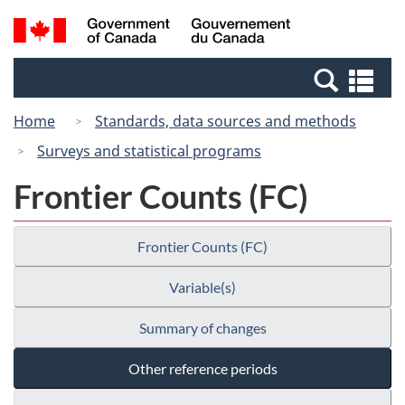
Skip
Switch
Search
/
to
to
and
Gouvernement
main
basic
menus
du
Se
content
HTML
Canada
an
version
Home
Standards, data sources and methods
me
Surveys and statistical programs
Frontier Counts (FC)
Frontier Counts (FC)
Variable(s)
Summary of changes
Other reference periods