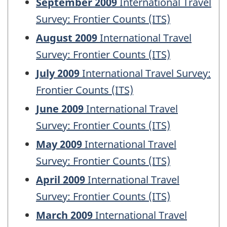
September 2009
International Travel
Survey: Frontier Counts (ITS)
August 2009
International Travel
Survey: Frontier Counts (ITS)
July 2009
International Travel Survey:
Frontier Counts (ITS)
June 2009
International Travel
Survey: Frontier Counts (ITS)
May 2009
International Travel
Survey: Frontier Counts (ITS)
April 2009
International Travel
Survey: Frontier Counts (ITS)
March 2009
International Travel