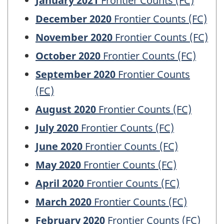
January 2021
Frontier Counts (FC)
December 2020
Frontier Counts (FC)
November 2020
Frontier Counts (FC)
October 2020
Frontier Counts (FC)
September 2020
Frontier Counts
(FC)
August 2020
Frontier Counts (FC)
July 2020
Frontier Counts (FC)
June 2020
Frontier Counts (FC)
May 2020
Frontier Counts (FC)
April 2020
Frontier Counts (FC)
March 2020
Frontier Counts (FC)
February 2020
Frontier Counts (FC)