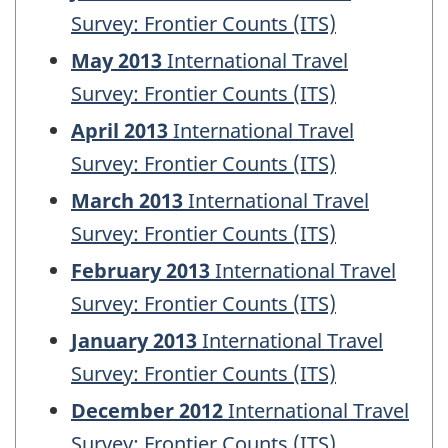
Survey: Frontier Counts (ITS)
May 2013
International Travel
Survey: Frontier Counts (ITS)
April 2013
International Travel
Survey: Frontier Counts (ITS)
March 2013
International Travel
Survey: Frontier Counts (ITS)
February 2013
International Travel
Survey: Frontier Counts (ITS)
January 2013
International Travel
Survey: Frontier Counts (ITS)
December 2012
International Travel
Survey: Frontier Counts (ITS)