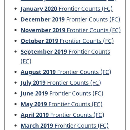
January 2020
Frontier Counts (FC)
December 2019
Frontier Counts (FC)
November 2019
Frontier Counts (FC)
October 2019
Frontier Counts (FC)
September 2019
Frontier Counts
(FC)
August 2019
Frontier Counts (FC)
July 2019
Frontier Counts (FC)
June 2019
Frontier Counts (FC)
May 2019
Frontier Counts (FC)
April 2019
Frontier Counts (FC)
March 2019
Frontier Counts (FC)