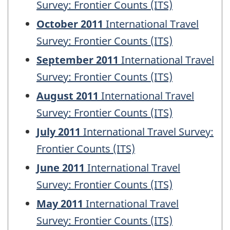
Survey: Frontier Counts (ITS)
October 2011
International Travel
Survey: Frontier Counts (ITS)
September 2011
International Travel
Survey: Frontier Counts (ITS)
August 2011
International Travel
Survey: Frontier Counts (ITS)
July 2011
International Travel Survey:
Frontier Counts (ITS)
June 2011
International Travel
Survey: Frontier Counts (ITS)
May 2011
International Travel
Survey: Frontier Counts (ITS)