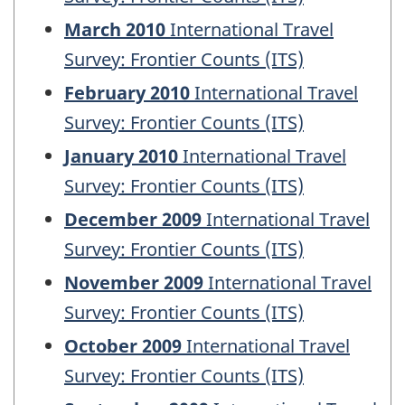
March 2010
International Travel
Survey: Frontier Counts (ITS)
February 2010
International Travel
Survey: Frontier Counts (ITS)
January 2010
International Travel
Survey: Frontier Counts (ITS)
December 2009
International Travel
Survey: Frontier Counts (ITS)
November 2009
International Travel
Survey: Frontier Counts (ITS)
October 2009
International Travel
Survey: Frontier Counts (ITS)