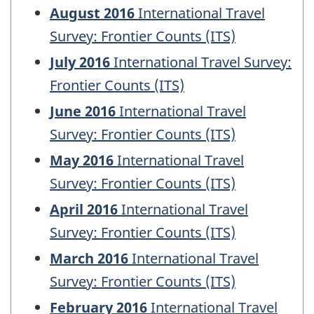
August 2016
International Travel
Survey: Frontier Counts (ITS)
July 2016
International Travel Survey:
Frontier Counts (ITS)
June 2016
International Travel
Survey: Frontier Counts (ITS)
May 2016
International Travel
Survey: Frontier Counts (ITS)
April 2016
International Travel
Survey: Frontier Counts (ITS)
March 2016
International Travel
Survey: Frontier Counts (ITS)
February 2016
International Travel