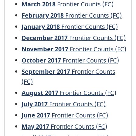
March 2018
Frontier Counts (FC)
February 2018
Frontier Counts (FC)
January 2018
Frontier Counts (FC)
December 2017
Frontier Counts (FC)
November 2017
Frontier Counts (FC)
October 2017
Frontier Counts (FC)
September 2017
Frontier Counts
(FC)
August 2017
Frontier Counts (FC)
July 2017
Frontier Counts (FC)
June 2017
Frontier Counts (FC)
May 2017
Frontier Counts (FC)