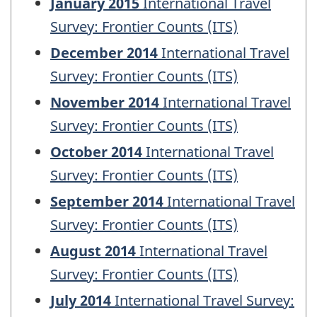
January 2015
International Travel
Survey: Frontier Counts (ITS)
December 2014
International Travel
Survey: Frontier Counts (ITS)
November 2014
International Travel
Survey: Frontier Counts (ITS)
October 2014
International Travel
Survey: Frontier Counts (ITS)
September 2014
International Travel
Survey: Frontier Counts (ITS)
August 2014
International Travel
Survey: Frontier Counts (ITS)
July 2014
International Travel Survey: