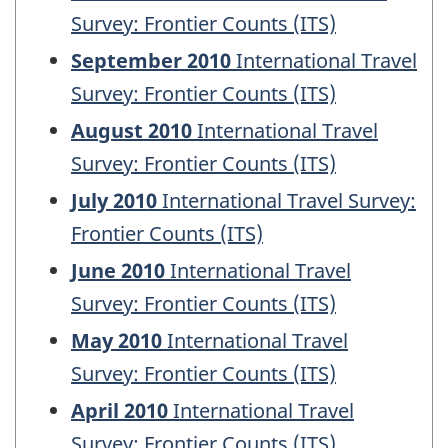
Survey: Frontier Counts (ITS)
September 2010
International Travel
Survey: Frontier Counts (ITS)
August 2010
International Travel
Survey: Frontier Counts (ITS)
July 2010
International Travel Survey:
Frontier Counts (ITS)
June 2010
International Travel
Survey: Frontier Counts (ITS)
May 2010
International Travel
Survey: Frontier Counts (ITS)
April 2010
International Travel
Survey: Frontier Counts (ITS)