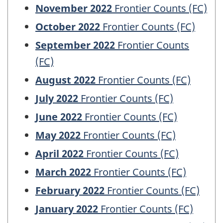
November 2022
Frontier Counts (FC)
October 2022
Frontier Counts (FC)
September 2022
Frontier Counts
(FC)
August 2022
Frontier Counts (FC)
July 2022
Frontier Counts (FC)
June 2022
Frontier Counts (FC)
May 2022
Frontier Counts (FC)
April 2022
Frontier Counts (FC)
March 2022
Frontier Counts (FC)
February 2022
Frontier Counts (FC)
January 2022
Frontier Counts (FC)