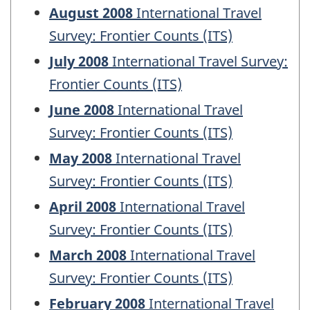
August 2008
International Travel
Survey: Frontier Counts (ITS)
July 2008
International Travel Survey:
Frontier Counts (ITS)
June 2008
International Travel
Survey: Frontier Counts (ITS)
May 2008
International Travel
Survey: Frontier Counts (ITS)
April 2008
International Travel
Survey: Frontier Counts (ITS)
March 2008
International Travel
Survey: Frontier Counts (ITS)
February 2008
International Travel