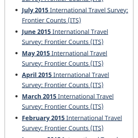
July 2015
International Travel Survey:
Frontier Counts (ITS)
June 2015
International Travel
Survey: Frontier Counts (ITS)
May 2015
International Travel
Survey: Frontier Counts (ITS)
April 2015
International Travel
Survey: Frontier Counts (ITS)
March 2015
International Travel
Survey: Frontier Counts (ITS)
February 2015
International Travel
Survey: Frontier Counts (ITS)