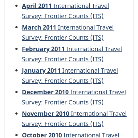
April 2011
International Travel
Survey: Frontier Counts (ITS)
March 2011
International Travel
Survey: Frontier Counts (ITS)
February 2011
International Travel
Survey: Frontier Counts (ITS)
January 2011
International Travel
Survey: Frontier Counts (ITS)
December 2010
International Travel
Survey: Frontier Counts (ITS)
November 2010
International Travel
Survey: Frontier Counts (ITS)
October 2010
International Travel