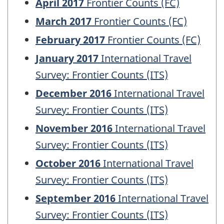
April 2017
Frontier Counts (FC)
March 2017
Frontier Counts (FC)
February 2017
Frontier Counts (FC)
January 2017
International Travel
Survey: Frontier Counts (ITS)
December 2016
International Travel
Survey: Frontier Counts (ITS)
November 2016
International Travel
Survey: Frontier Counts (ITS)
October 2016
International Travel
Survey: Frontier Counts (ITS)
September 2016
International Travel
Survey: Frontier Counts (ITS)