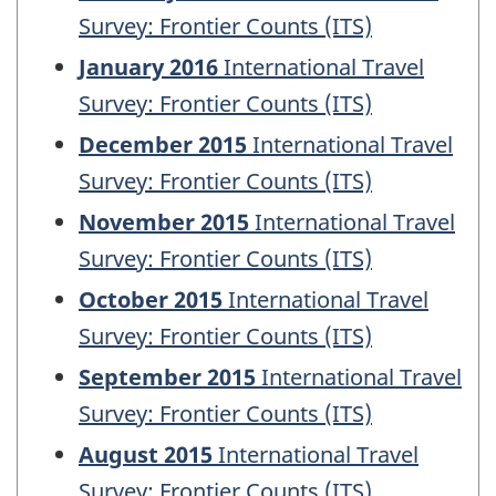
Survey: Frontier Counts (ITS)
January 2016
International Travel
Survey: Frontier Counts (ITS)
December 2015
International Travel
Survey: Frontier Counts (ITS)
November 2015
International Travel
Survey: Frontier Counts (ITS)
October 2015
International Travel
Survey: Frontier Counts (ITS)
September 2015
International Travel
Survey: Frontier Counts (ITS)
August 2015
International Travel
Survey: Frontier Counts (ITS)