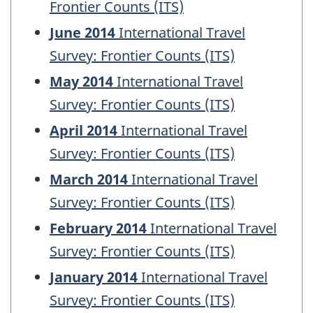
Frontier Counts (ITS)
June 2014
International Travel
Survey: Frontier Counts (ITS)
May 2014
International Travel
Survey: Frontier Counts (ITS)
April 2014
International Travel
Survey: Frontier Counts (ITS)
March 2014
International Travel
Survey: Frontier Counts (ITS)
February 2014
International Travel
Survey: Frontier Counts (ITS)
January 2014
International Travel
Survey: Frontier Counts (ITS)