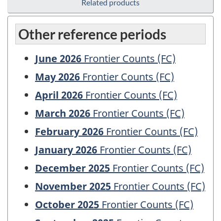
Related products
Other reference periods
June 2026
Frontier Counts (FC)
May 2026
Frontier Counts (FC)
April 2026
Frontier Counts (FC)
March 2026
Frontier Counts (FC)
February 2026
Frontier Counts (FC)
January 2026
Frontier Counts (FC)
December 2025
Frontier Counts (FC)
November 2025
Frontier Counts (FC)
October 2025
Frontier Counts (FC)