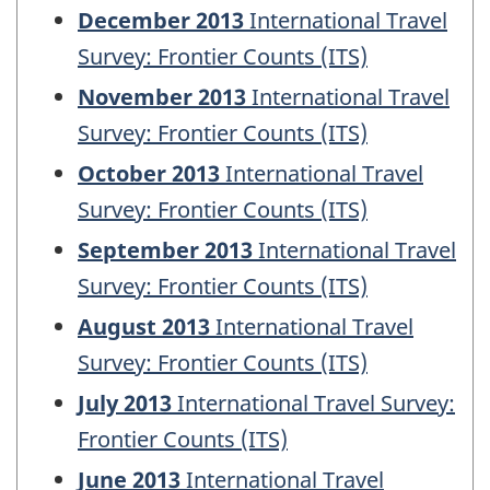
December 2013
International Travel
Survey: Frontier Counts (ITS)
November 2013
International Travel
Survey: Frontier Counts (ITS)
October 2013
International Travel
Survey: Frontier Counts (ITS)
September 2013
International Travel
Survey: Frontier Counts (ITS)
August 2013
International Travel
Survey: Frontier Counts (ITS)
July 2013
International Travel Survey:
Frontier Counts (ITS)
June 2013
International Travel