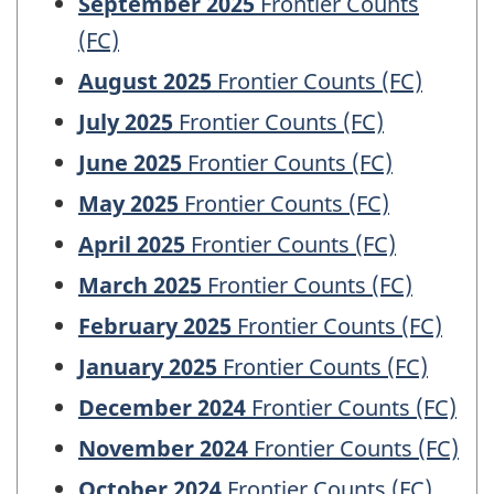
September 2025
Frontier Counts
(FC)
August 2025
Frontier Counts (FC)
July 2025
Frontier Counts (FC)
June 2025
Frontier Counts (FC)
May 2025
Frontier Counts (FC)
April 2025
Frontier Counts (FC)
March 2025
Frontier Counts (FC)
February 2025
Frontier Counts (FC)
January 2025
Frontier Counts (FC)
December 2024
Frontier Counts (FC)
November 2024
Frontier Counts (FC)
October 2024
Frontier Counts (FC)