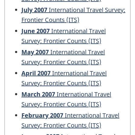
July 2007
International Travel Survey:
Frontier Counts (ITS)
June 2007
International Travel
Survey: Frontier Counts (ITS)
May 2007
International Travel
Survey: Frontier Counts (ITS)
April 2007
International Travel
Survey: Frontier Counts (ITS)
March 2007
International Travel
Survey: Frontier Counts (ITS)
February 2007
International Travel
Survey: Frontier Counts (ITS)