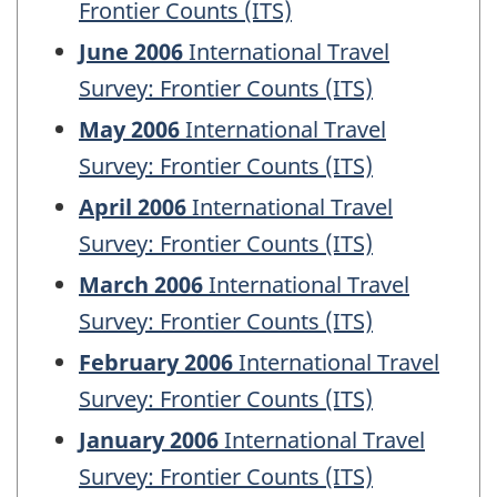
Frontier Counts (ITS)
June 2006
International Travel
Survey: Frontier Counts (ITS)
May 2006
International Travel
Survey: Frontier Counts (ITS)
April 2006
International Travel
Survey: Frontier Counts (ITS)
March 2006
International Travel
Survey: Frontier Counts (ITS)
February 2006
International Travel
Survey: Frontier Counts (ITS)
January 2006
International Travel
Survey: Frontier Counts (ITS)