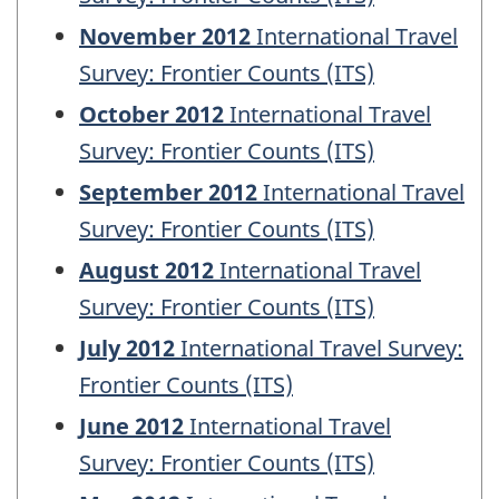
November 2012
International Travel
Survey: Frontier Counts (ITS)
October 2012
International Travel
Survey: Frontier Counts (ITS)
September 2012
International Travel
Survey: Frontier Counts (ITS)
August 2012
International Travel
Survey: Frontier Counts (ITS)
July 2012
International Travel Survey:
Frontier Counts (ITS)
June 2012
International Travel
Survey: Frontier Counts (ITS)