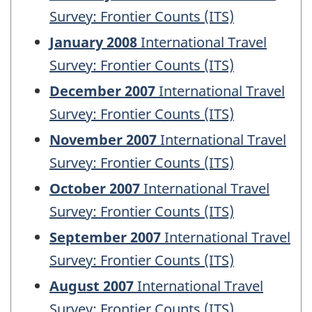
Survey: Frontier Counts (ITS)
January 2008
International Travel
Survey: Frontier Counts (ITS)
December 2007
International Travel
Survey: Frontier Counts (ITS)
November 2007
International Travel
Survey: Frontier Counts (ITS)
October 2007
International Travel
Survey: Frontier Counts (ITS)
September 2007
International Travel
Survey: Frontier Counts (ITS)
August 2007
International Travel
Survey: Frontier Counts (ITS)