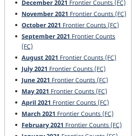
December 2021
Frontier Counts (FC)
November 2021
Frontier Counts (FC)
October 2021
Frontier Counts (FC)
September 2021
Frontier Counts
(FC)
August 2021
Frontier Counts (FC)
July 2021
Frontier Counts (FC)
June 2021
Frontier Counts (FC)
May 2021
Frontier Counts (FC)
April 2021
Frontier Counts (FC)
March 2021
Frontier Counts (FC)
February 2021
Frontier Counts (FC)