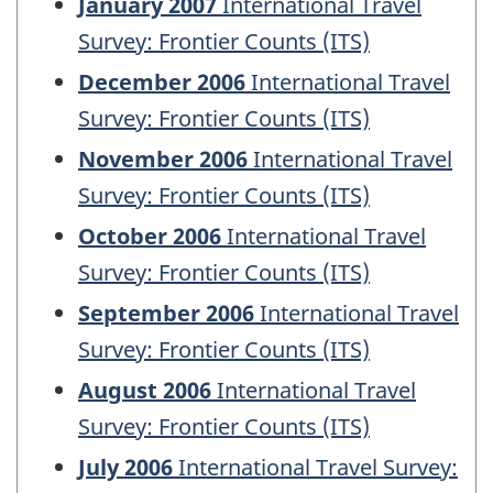
January 2007
International Travel
Survey: Frontier Counts (ITS)
December 2006
International Travel
Survey: Frontier Counts (ITS)
November 2006
International Travel
Survey: Frontier Counts (ITS)
October 2006
International Travel
Survey: Frontier Counts (ITS)
September 2006
International Travel
Survey: Frontier Counts (ITS)
August 2006
International Travel
Survey: Frontier Counts (ITS)
July 2006
International Travel Survey: