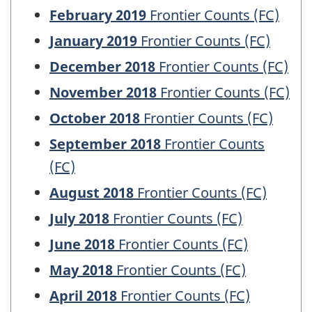
February 2019
Frontier Counts (FC)
January 2019
Frontier Counts (FC)
December 2018
Frontier Counts (FC)
November 2018
Frontier Counts (FC)
October 2018
Frontier Counts (FC)
September 2018
Frontier Counts
(FC)
August 2018
Frontier Counts (FC)
July 2018
Frontier Counts (FC)
June 2018
Frontier Counts (FC)
May 2018
Frontier Counts (FC)
April 2018
Frontier Counts (FC)