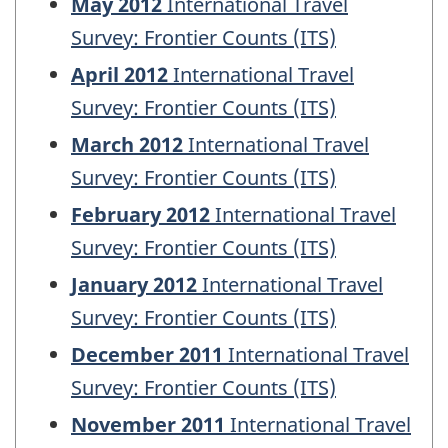
May 2012
International Travel
Survey: Frontier Counts (ITS)
April 2012
International Travel
Survey: Frontier Counts (ITS)
March 2012
International Travel
Survey: Frontier Counts (ITS)
February 2012
International Travel
Survey: Frontier Counts (ITS)
January 2012
International Travel
Survey: Frontier Counts (ITS)
December 2011
International Travel
Survey: Frontier Counts (ITS)
November 2011
International Travel