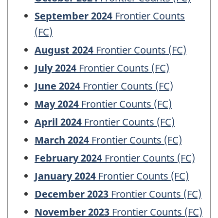
September 2024
Frontier Counts
(FC)
August 2024
Frontier Counts (FC)
July 2024
Frontier Counts (FC)
June 2024
Frontier Counts (FC)
May 2024
Frontier Counts (FC)
April 2024
Frontier Counts (FC)
March 2024
Frontier Counts (FC)
February 2024
Frontier Counts (FC)
January 2024
Frontier Counts (FC)
December 2023
Frontier Counts (FC)
November 2023
Frontier Counts (FC)