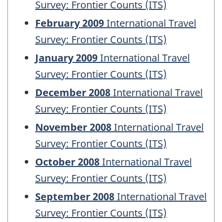
Survey: Frontier Counts (ITS)
February 2009
International Travel
Survey: Frontier Counts (ITS)
January 2009
International Travel
Survey: Frontier Counts (ITS)
December 2008
International Travel
Survey: Frontier Counts (ITS)
November 2008
International Travel
Survey: Frontier Counts (ITS)
October 2008
International Travel
Survey: Frontier Counts (ITS)
September 2008
International Travel
Survey: Frontier Counts (ITS)