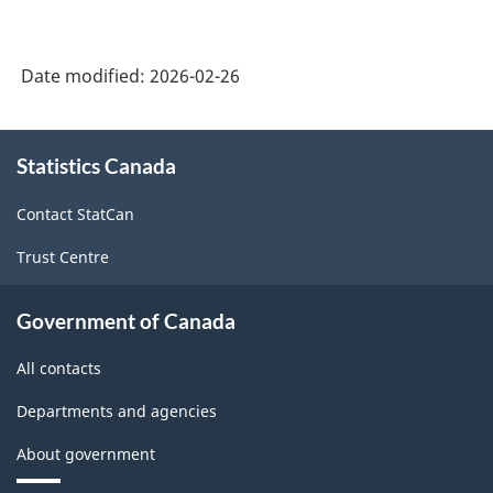
Date modified:
2026-02-26
About
Statistics Canada
this
site
Contact StatCan
Trust Centre
Government of Canada
All contacts
Departments and agencies
About government