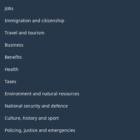
Themes
Jobs
and
topics
Immigration and citizenship
Travel and tourism
Business
Benefits
Health
Taxes
Environment and natural resources
National security and defence
Culture, history and sport
Policing, justice and emergencies