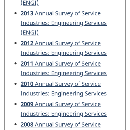
(ENGI)
2013
Annual Survey of Service
Industries: Engineering Services
(ENGI)
2012
Annual Survey of Service
Industries: Engineering Services
2011
Annual Survey of Service
Industries: Engineering Services
2010
Annual Survey of Service
Industries: Engineering Services
2009
Annual Survey of Service
Industries: Engineering Services
2008
Annual Survey of Service