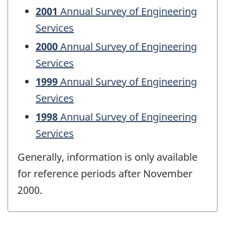
2001
Annual Survey of Engineering
Services
2000
Annual Survey of Engineering
Services
1999
Annual Survey of Engineering
Services
1998
Annual Survey of Engineering
Services
Generally, information is only available
for reference periods after November
2000.