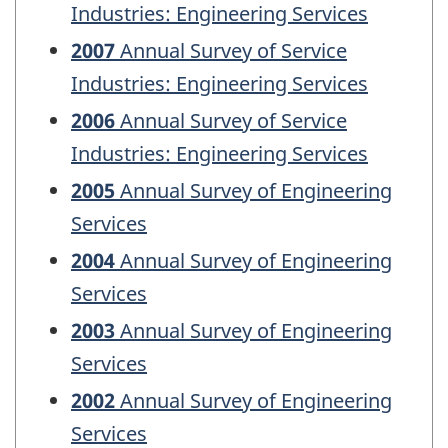
Industries: Engineering Services
2007
Annual Survey of Service
Industries: Engineering Services
2006
Annual Survey of Service
Industries: Engineering Services
2005
Annual Survey of Engineering
Services
2004
Annual Survey of Engineering
Services
2003
Annual Survey of Engineering
Services
2002
Annual Survey of Engineering
Services