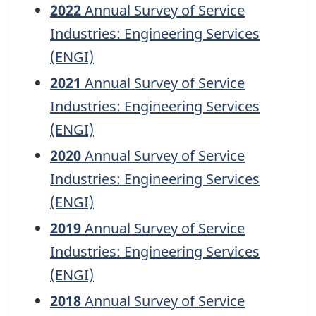
2022
Annual Survey of Service
Industries: Engineering Services
(ENGI)
2021
Annual Survey of Service
Industries: Engineering Services
(ENGI)
2020
Annual Survey of Service
Industries: Engineering Services
(ENGI)
2019
Annual Survey of Service
Industries: Engineering Services
(ENGI)
2018
Annual Survey of Service