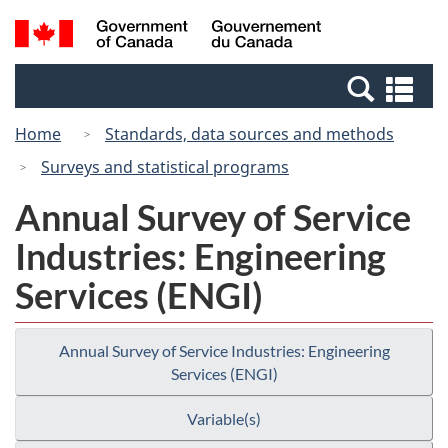
Skip
Switch
Search
/
to
to
and
Gouvernement
main
basic
menus
du
Se
content
HTML
Canada
an
version
Home
Standards, data sources and methods
me
Surveys and statistical programs
Annual Survey of Service
Industries: Engineering
Services (ENGI)
Annual Survey of Service Industries: Engineering
Services (ENGI)
Variable(s)