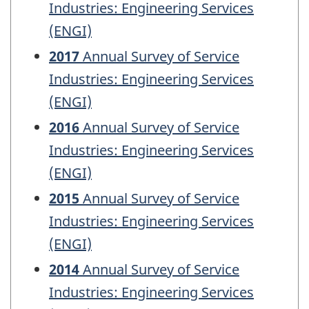
Industries: Engineering Services
(ENGI)
2017
Annual Survey of Service
Industries: Engineering Services
(ENGI)
2016
Annual Survey of Service
Industries: Engineering Services
(ENGI)
2015
Annual Survey of Service
Industries: Engineering Services
(ENGI)
2014
Annual Survey of Service
Industries: Engineering Services