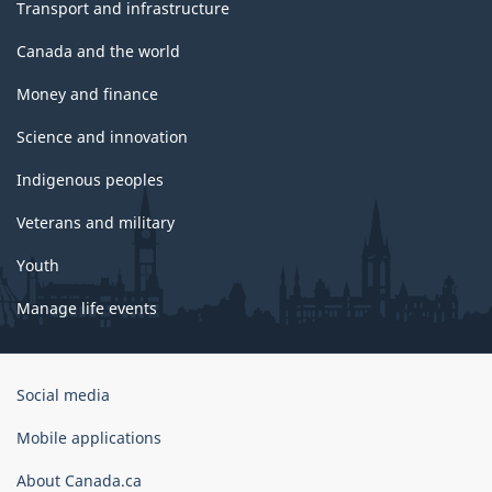
Transport and infrastructure
Canada and the world
Money and finance
Science and innovation
Indigenous peoples
Veterans and military
Youth
Manage life events
Government
Social media
of
Canada
Mobile applications
Corporate
About Canada.ca