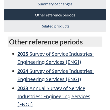
Summary of changes
Other reference periods
Related products
Other reference periods
2025
Survey of Service Industries:
Engineering Services (ENGI)
2024
Survey of Service Industries:
Engineering Services (ENGI)
2023
Annual Survey of Service
Industries: Engineering Services
(ENGI)