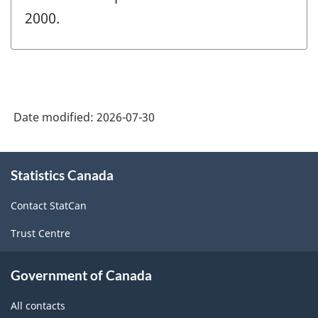
2000.
Date modified:
2026-07-30
About
Statistics Canada
this
site
Contact StatCan
Trust Centre
Government of Canada
All contacts