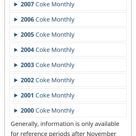
Generally, information is only available
for reference periods after November