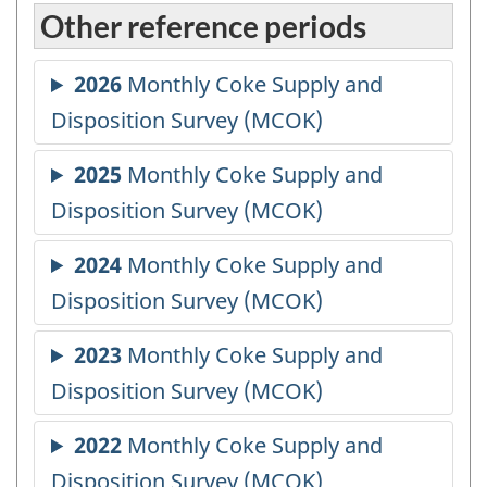
Other reference periods