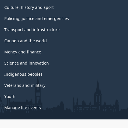
Culture, history and sport
Policing, justice and emergencies
Transport and infrastructure
Canada and the world
Money and finance
Science and innovation
Indigenous peoples
Veterans and military
Youth
Manage life events