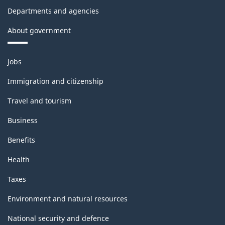
Departments and agencies
About government
Themes
Jobs
and
topics
Immigration and citizenship
Travel and tourism
Business
Benefits
Health
Taxes
Environment and natural resources
National security and defence