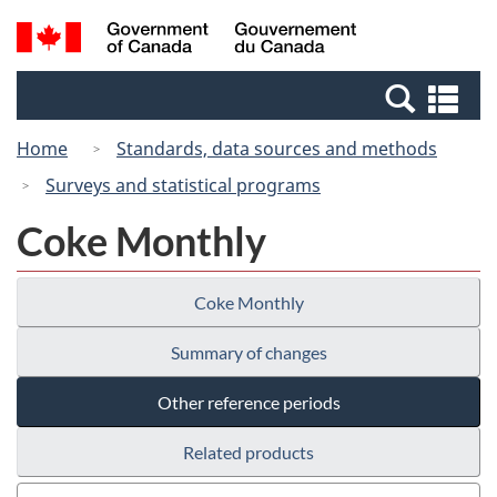
Skip
Switch
Search
/
to
to
and
Gouvernement
main
basic
menus
du
Se
content
HTML
Canada
an
version
Home
Standards, data sources and methods
me
Surveys and statistical programs
Coke Monthly
Coke Monthly
Summary of changes
Other reference periods
Related products