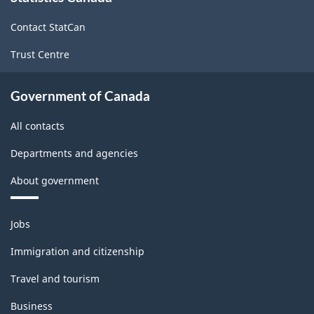
site
Contact StatCan
Trust Centre
Government of Canada
All contacts
Departments and agencies
About government
Themes
Jobs
and
topics
Immigration and citizenship
Travel and tourism
Business