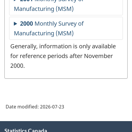
Generally, information is only available
for reference periods after November
2000.
Date modified:
2026-07-23
About
Statistics Canada
this