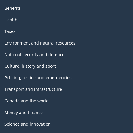
Benefits
Health
Taxes
Environment and natural resources
National security and defence
Culture, history and sport
Policing, justice and emergencies
Transport and infrastructure
Canada and the world
Money and finance
Science and innovation