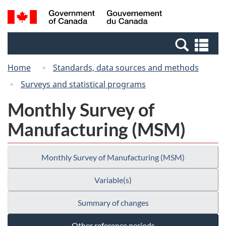
Skip
Switch
Search
/
to
to
and
Gouvernement
main
basic
menus
du
Se
content
HTML
Canada
an
version
Home
Standards, data sources and methods
me
Surveys and statistical programs
Monthly Survey of
Manufacturing (MSM)
Monthly Survey of Manufacturing (MSM)
Variable(s)
Summary of changes
Other reference periods