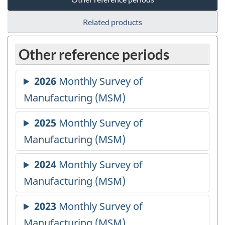
Related products
Other reference periods