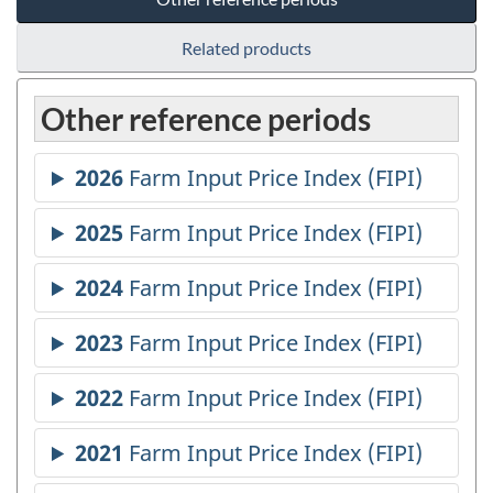
Related products
Other reference periods