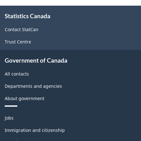
About
Statistics Canada
this
site
Contact StatCan
Trust Centre
Government of Canada
All contacts
Departments and agencies
About government
Themes
Jobs
and
topics
Immigration and citizenship