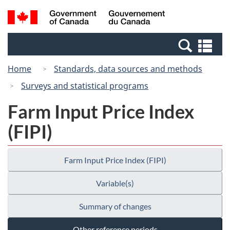
Skip
Switch
Search
/
to
to
and
Gouvernement
main
basic
menus
du
Se
content
HTML
Canada
an
version
Home
Standards, data sources and methods
me
Surveys and statistical programs
Farm Input Price Index
(FIPI)
Farm Input Price Index (FIPI)
Variable(s)
Summary of changes
Other reference periods