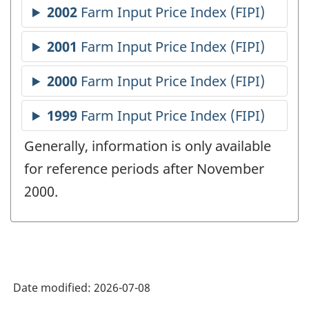
Generally, information is only available
for reference periods after November
2000.
Date modified:
2026-07-08