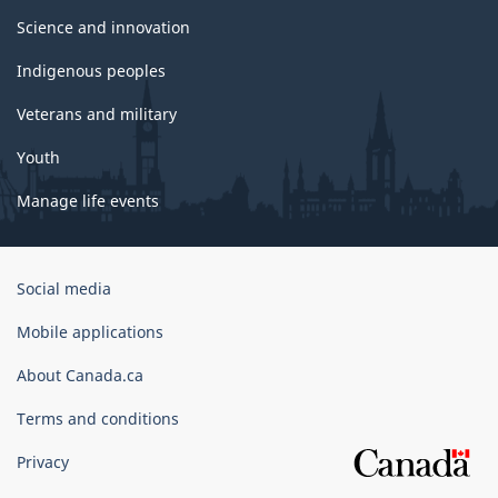
Science and innovation
Indigenous peoples
Veterans and military
Youth
Manage life events
Government
Social media
of
Canada
Mobile applications
Corporate
About Canada.ca
Terms and conditions
Privacy