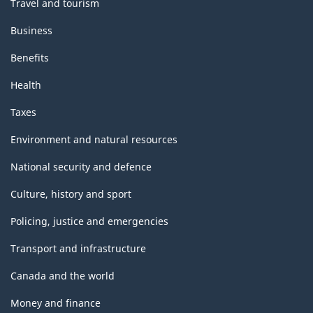
Travel and tourism
Business
Benefits
Health
Taxes
Environment and natural resources
National security and defence
Culture, history and sport
Policing, justice and emergencies
Transport and infrastructure
Canada and the world
Money and finance