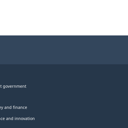
t government
y and finance
nce and innovation