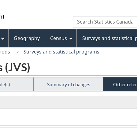
Skip
Skip
Switch
to
to
to
/
Search
Search
main
"About
basic
Gouvernement
Statistics
content
this
HTML
du
Canada
site"
version
Geography
Census
Surveys and statistical
Canada
hods
Surveys and statistical programs
s (JVS)
le(s)
Summary of changes
Other refe