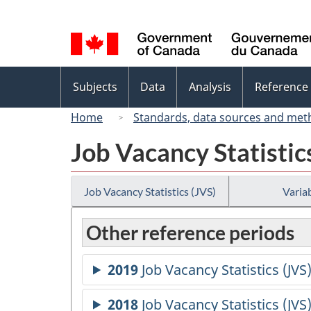
Language
selection
Topics
Subjects
Data
Analysis
Reference
menu
Home
Standards, data sources and met
Job Vacancy Statistic
Job Vacancy Statistics (JVS)
Variab
Other reference periods