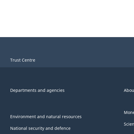
Trust Centre
Departments and agencies
Abou
Mone
Environment and natural resources
Scie
National security and defence