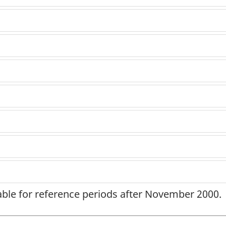
lable for reference periods after November 2000.