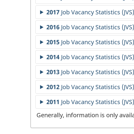
Generally, information is only avai