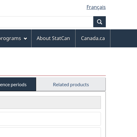
Français
Search
 programs
About StatCan
Canada.ca
rence periods
Related products