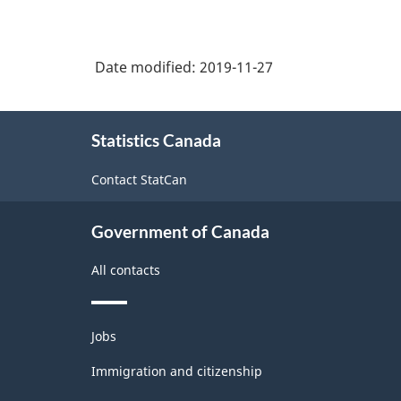
Date modified:
2019-11-27
About
Statistics Canada
this
site
Contact StatCan
Government of Canada
All contacts
Themes
Jobs
and
topics
Immigration and citizenship