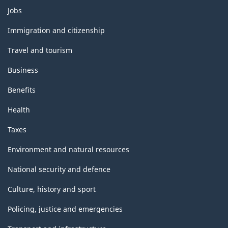
Themes
Jobs
and
topics
Immigration and citizenship
Travel and tourism
Business
Benefits
Health
Taxes
Environment and natural resources
National security and defence
Culture, history and sport
Policing, justice and emergencies