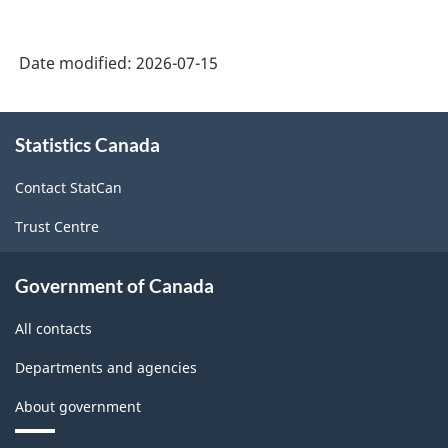
Date modified:
2026-07-15
About
Statistics Canada
this
site
Contact StatCan
Trust Centre
Government of Canada
All contacts
Departments and agencies
About government