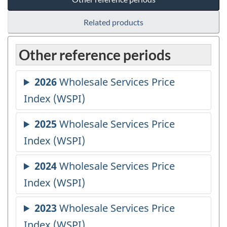
Related products
Other reference periods