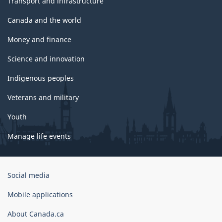
Transport and infrastructure
Canada and the world
Money and finance
Science and innovation
Indigenous peoples
Veterans and military
Youth
Manage life events
Government
Social media
of
Canada
Mobile applications
Corporate
About Canada.ca