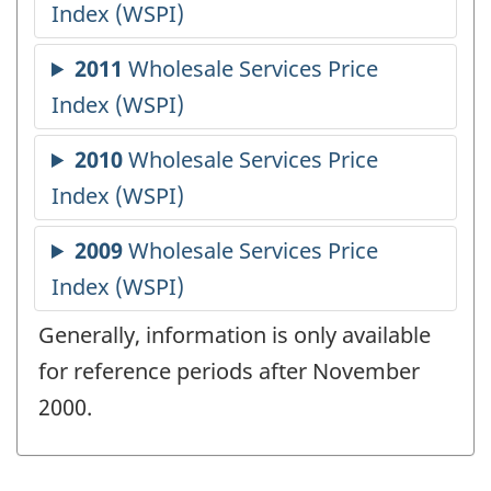
Generally, information is only available
for reference periods after November
2000.