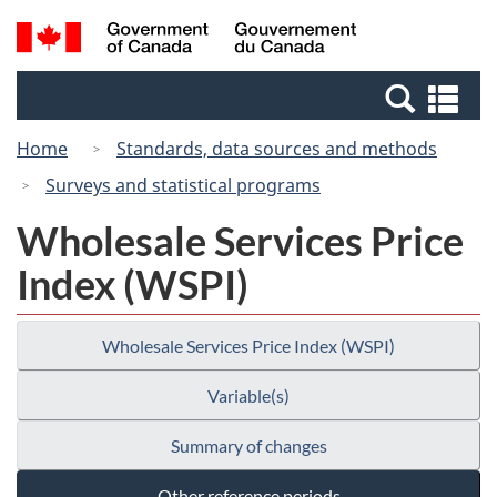
Skip
Switch
Search
/
to
to
and
Gouvernement
main
basic
menus
du
Se
content
HTML
Canada
an
version
Home
Standards, data sources and methods
me
Surveys and statistical programs
Wholesale Services Price
Index (WSPI)
Wholesale Services Price Index (WSPI)
Variable(s)
Summary of changes
Other reference periods