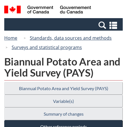
Skip
Switch
Search
/
to
to
and
Gouvernement
main
basic
menus
du
Se
content
HTML
Canada
an
version
Home
Standards, data sources and methods
me
Surveys and statistical programs
Biannual Potato Area and
Yield Survey (PAYS)
Biannual Potato Area and Yield Survey (PAYS)
Variable(s)
Summary of changes
Other reference periods