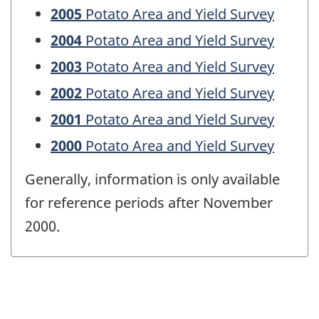
2005
Potato Area and Yield Survey
2004
Potato Area and Yield Survey
2003
Potato Area and Yield Survey
2002
Potato Area and Yield Survey
2001
Potato Area and Yield Survey
2000
Potato Area and Yield Survey
Generally, information is only available
for reference periods after November
2000.