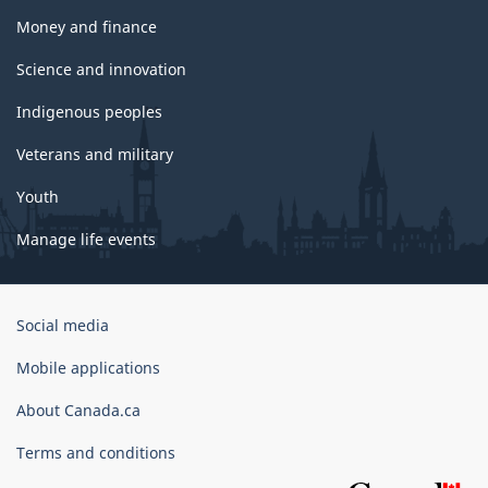
Money and finance
Science and innovation
Indigenous peoples
Veterans and military
Youth
Manage life events
Government
Social media
of
Canada
Mobile applications
Corporate
About Canada.ca
Terms and conditions