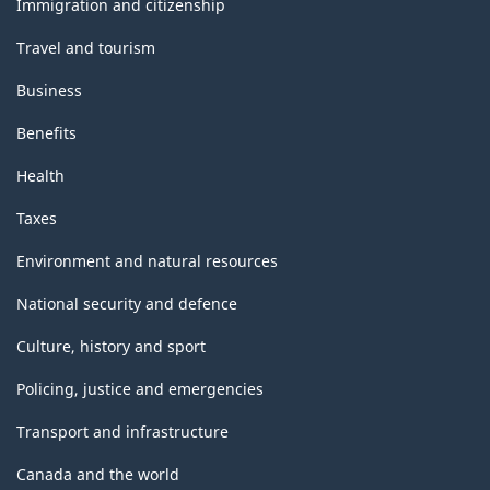
Immigration and citizenship
Travel and tourism
Business
Benefits
Health
Taxes
Environment and natural resources
National security and defence
Culture, history and sport
Policing, justice and emergencies
Transport and infrastructure
Canada and the world