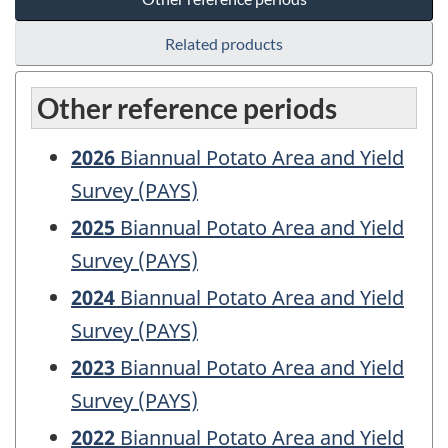
Related products
Other reference periods
2026
Biannual Potato Area and Yield
Survey (PAYS)
2025
Biannual Potato Area and Yield
Survey (PAYS)
2024
Biannual Potato Area and Yield
Survey (PAYS)
2023
Biannual Potato Area and Yield
Survey (PAYS)
2022
Biannual Potato Area and Yield