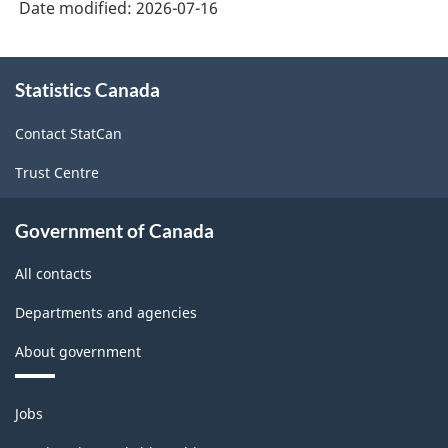
Date modified:
2026-07-16
About
Statistics Canada
this
site
Contact StatCan
Trust Centre
Government of Canada
All contacts
Departments and agencies
About government
Themes
Jobs
and
topics