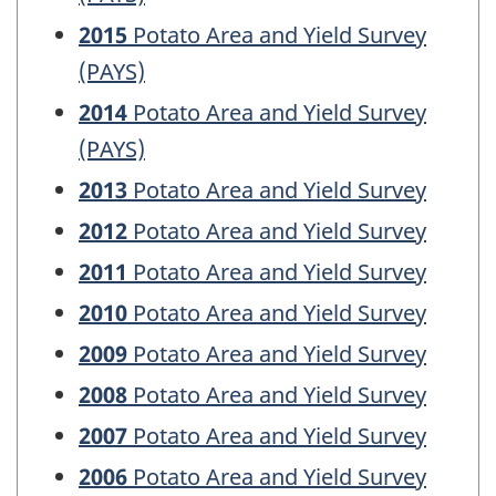
2015
Potato Area and Yield Survey
(PAYS)
2014
Potato Area and Yield Survey
(PAYS)
2013
Potato Area and Yield Survey
2012
Potato Area and Yield Survey
2011
Potato Area and Yield Survey
2010
Potato Area and Yield Survey
2009
Potato Area and Yield Survey
2008
Potato Area and Yield Survey
2007
Potato Area and Yield Survey
2006
Potato Area and Yield Survey