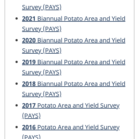
Survey (PAYS)
2021
Biannual Potato Area and Yield
Survey (PAYS)
2020
Biannual Potato Area and Yield
Survey (PAYS)
2019
Biannual Potato Area and Yield
Survey (PAYS)
2018
Biannual Potato Area and Yield
Survey (PAYS)
2017
Potato Area and Yield Survey
(PAYS)
2016
Potato Area and Yield Survey
(PAYS)