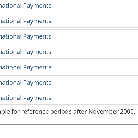
lable for reference periods after November 2000.