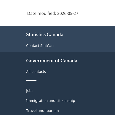
Date modified:
2026-05-27
About
Statistics Canada
this
site
Contact StatCan
Government of Canada
All contacts
Themes
Jobs
and
topics
Immigration and citizenship
Travel and tourism