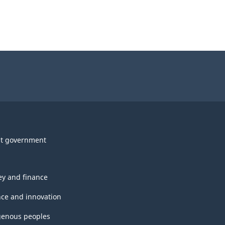
t government
y and finance
nce and innovation
genous peoples