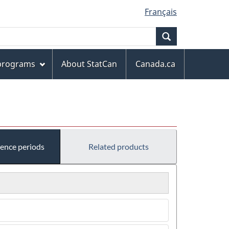
Français
Search
 programs
About StatCan
Canada.ca
rence periods
Related products