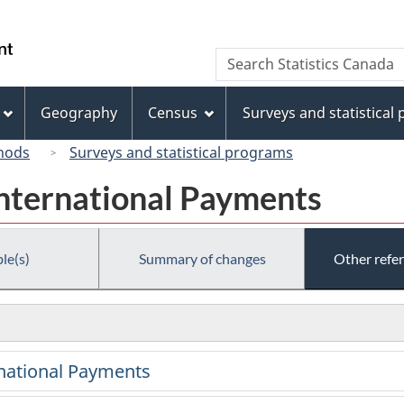
Skip
Skip
Switch
to
to
to
/
Search
Search
main
"About
basic
Gouvernement
Statistics
content
this
HTML
du
Canada
site"
version
Geography
Census
Surveys and statistical
Canada
hods
Surveys and statistical programs
International Payments
le(s)
Summary of changes
Other refe