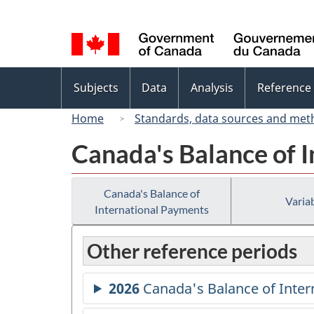
Language
selection
Topics
Subjects
Data
Analysis
Reference
menu
Home
Standards, data sources and met
Canada's Balance of 
Canada's Balance of
Variab
International Payments
Other reference periods