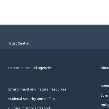
Trust Centre
Departments and agencies
Abou
Mone
Environment and natural resources
Scie
National security and defence
Indi
Culture, history and sport