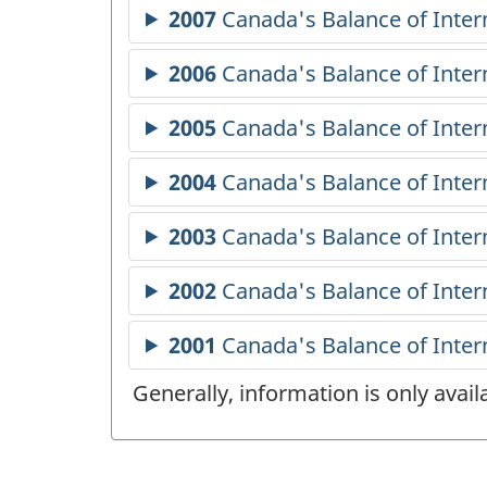
Generally, information is only avai