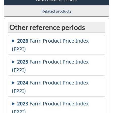
Related products
Other reference periods