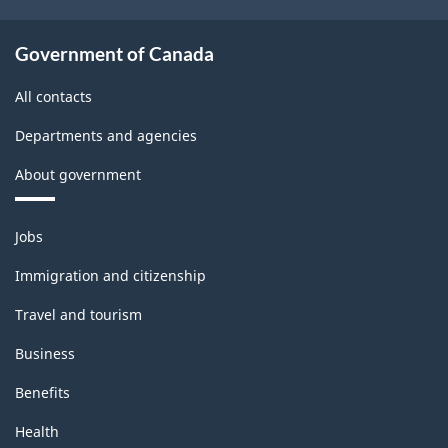
Government of Canada
All contacts
Departments and agencies
About government
Themes
Jobs
and
topics
Immigration and citizenship
Travel and tourism
Business
Benefits
Health