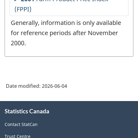
Generally, information is only available
for reference periods after November
2000.
Date modified:
2026-06-04
About
Statistics Canada
this
site
Contact StatCan
Trust Centre