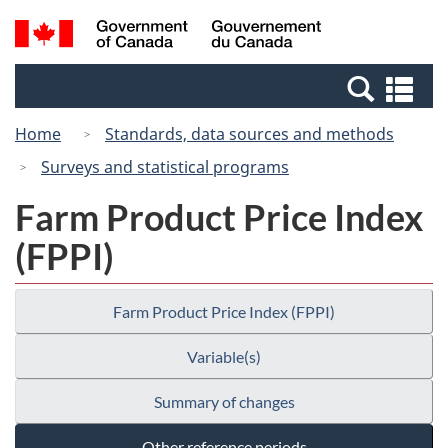
Skip
Switch
Search
/
to
to
and
Gouvernement
main
basic
menus
du
Se
content
HTML
Canada
an
version
Home
Standards, data sources and methods
me
Surveys and statistical programs
Farm Product Price Index
(FPPI)
Farm Product Price Index (FPPI)
Variable(s)
Summary of changes
Other reference periods