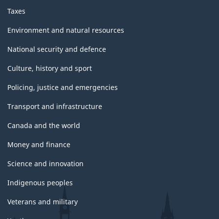
Taxes
Environment and natural resources
National security and defence
Culture, history and sport
Policing, justice and emergencies
Transport and infrastructure
Canada and the world
Money and finance
Science and innovation
Indigenous peoples
Veterans and military