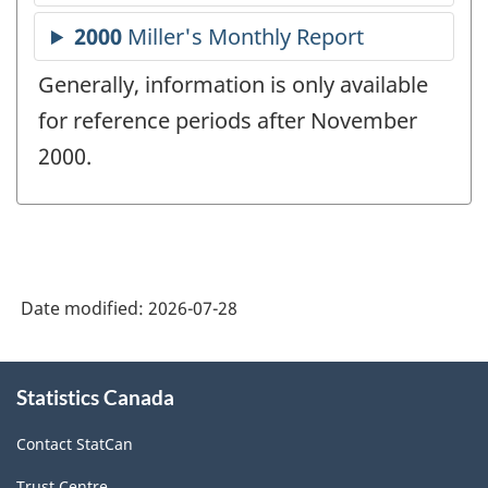
Generally, information is only available
for reference periods after November
2000.
Date modified:
2026-07-28
About
Statistics Canada
this
site
Contact StatCan
Trust Centre