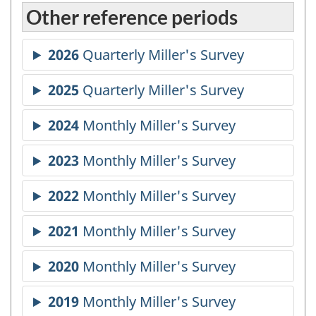
Other reference periods