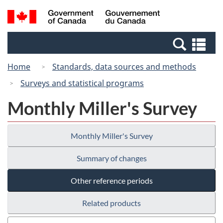
Skip
Switch
Search
/
to
to
and
Gouvernement
main
basic
menus
du
Se
content
HTML
Canada
an
version
Home
Standards, data sources and methods
me
Surveys and statistical programs
Monthly Miller's Survey
Monthly Miller's Survey
Summary of changes
Other reference periods
Related products