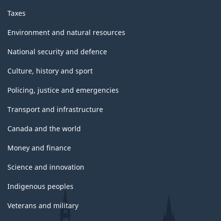
Taxes
Environment and natural resources
National security and defence
Culture, history and sport
Policing, justice and emergencies
Transport and infrastructure
Canada and the world
Money and finance
Science and innovation
Indigenous peoples
Veterans and military