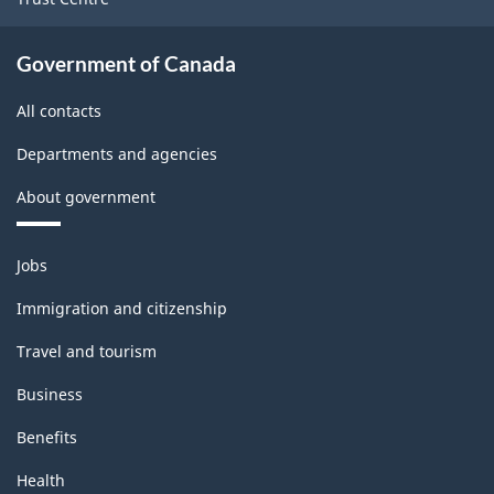
Government of Canada
All contacts
Departments and agencies
About government
Themes
Jobs
and
topics
Immigration and citizenship
Travel and tourism
Business
Benefits
Health