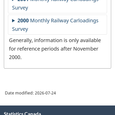
Generally, information is only available
for reference periods after November
2000.
Date modified:
2026-07-24
About
Statistics Canada
this