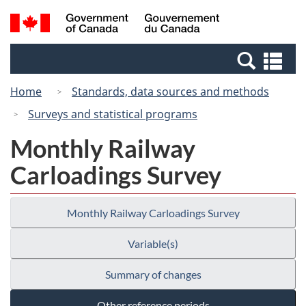
Skip
Switch
Search
/
to
to
and
Gouvernement
main
basic
menus
du
Se
content
HTML
Canada
an
version
Home
Standards, data sources and methods
me
Surveys and statistical programs
Monthly Railway
Carloadings Survey
Monthly Railway Carloadings Survey
Variable(s)
Summary of changes
Other reference periods