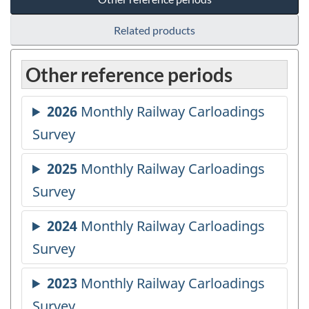
Related products
Other reference periods