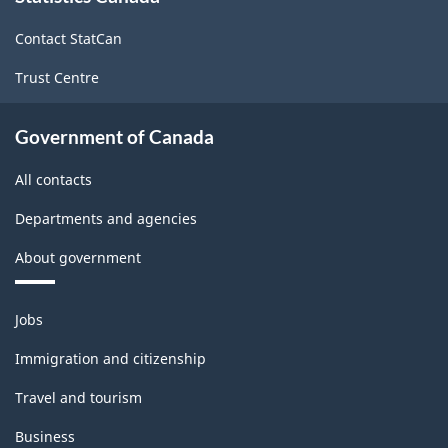
site
Contact StatCan
Trust Centre
Government of Canada
All contacts
Departments and agencies
About government
Themes
Jobs
and
topics
Immigration and citizenship
Travel and tourism
Business