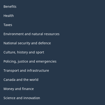
Benefits
Health
Taxes
Environment and natural resources
National security and defence
Culture, history and sport
Policing, justice and emergencies
Transport and infrastructure
Canada and the world
Money and finance
Science and innovation